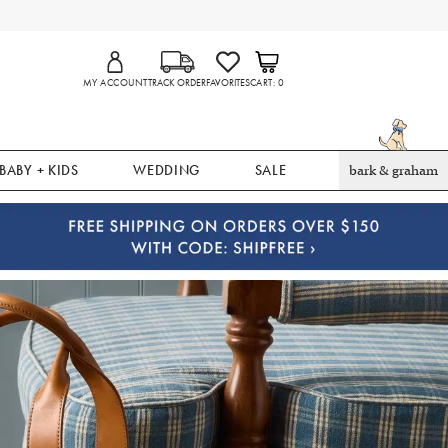
MY ACCOUNT
TRACK ORDER
FAVORITES
CART
0
BABY + KIDS
WEDDING
SALE
bark & graham