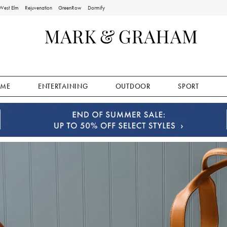
West Elm
Rejuvenation
GreenRow
Dormify
ME
ENTERTAINING
OUTDOOR
SPORT