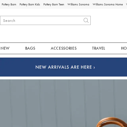
Pottery Barn
Pottery Barn Kids
Pottery Barn Teen
Williams Sonoma
Williams Sonoma Home
NEW
BAGS
ACCESSORIES
TRAVEL
HO