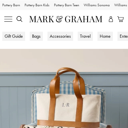
Pottery Barn
Pottery Barn Kids
Pottery Barn Teen
Williams Sonoma
William
Gift Guide
Bags
Accessories
Travel
Home
Ente