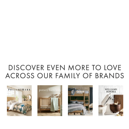
Item
1
of