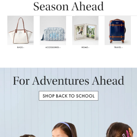
Item
1
of
6