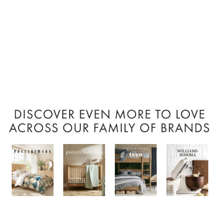
Item
1
of