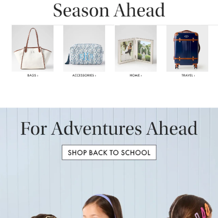
Item
1
of
6