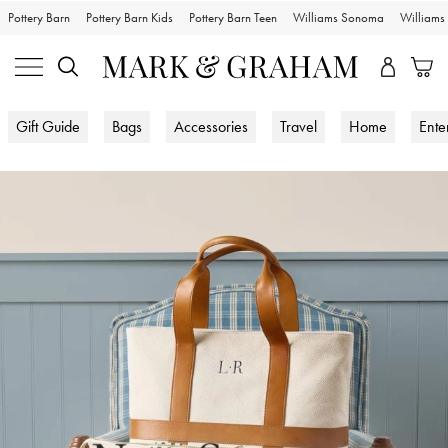
Pottery Barn
Pottery Barn Kids
Pottery Barn Teen
Williams Sonoma
William
Gift Guide
Bags
Accessories
Travel
Home
Ente