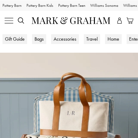
Pottery Barn
Pottery Barn Kids
Pottery Barn Teen
Williams Sonoma
William
Gift Guide
Bags
Accessories
Travel
Home
Ente