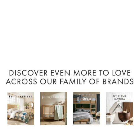
Item
1
of