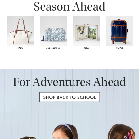
Item
1
of
6