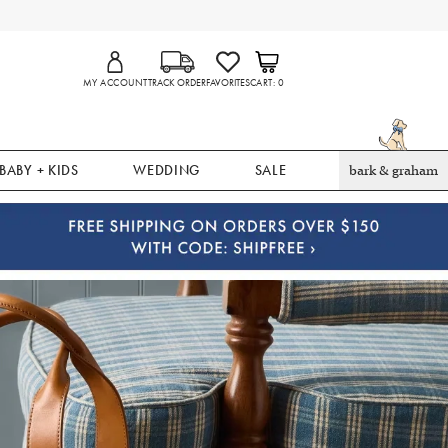
MY ACCOUNT
TRACK ORDER
FAVORITES
CART
0
BABY + KIDS
WEDDING
SALE
bark & graham