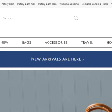
Pottery Barn
Pottery Barn Kids
Pottery Barn Teen
Williams Sonoma
Williams Sonoma Home
NEW
BAGS
ACCESSORIES
TRAVEL
HO