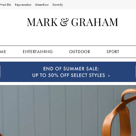
West Elm
Rejuvenation
GreenRow
Dormify
ME
ENTERTAINING
OUTDOOR
SPORT