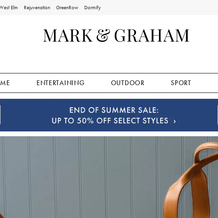
West Elm
Rejuvenation
GreenRow
Dormify
ME
ENTERTAINING
OUTDOOR
SPORT