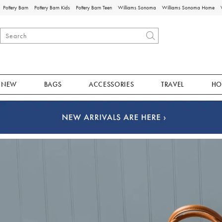
Pottery Barn
Pottery Barn Kids
Pottery Barn Teen
Williams Sonoma
Williams Sonoma Home
NEW
BAGS
ACCESSORIES
TRAVEL
HO