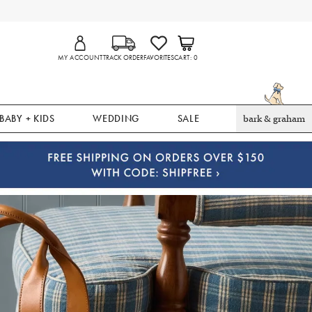
MY ACCOUNT
TRACK ORDER
FAVORITES
CART
0
BABY + KIDS
WEDDING
SALE
bark & graham