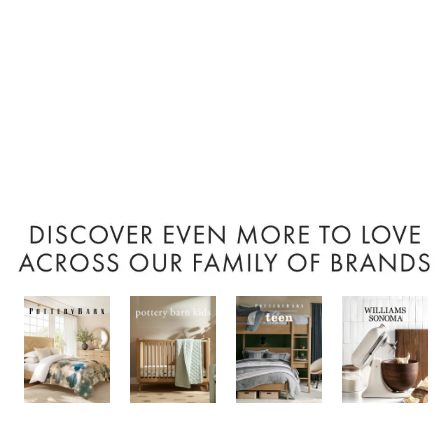
Item
1
of