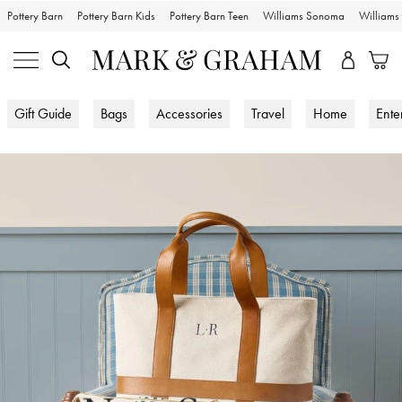
Pottery Barn
Pottery Barn Kids
Pottery Barn Teen
Williams Sonoma
William
Gift Guide
Bags
Accessories
Travel
Home
Ente