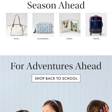
Item
1
of
6