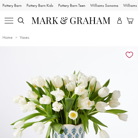
Pottery Barn
Pottery Barn Kids
Pottery Barn Teen
Williams Sonoma
William
Home
Vases
Zoomable product image with magnification controls