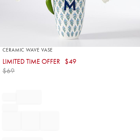
Item
CERAMIC WAVE VASE
1
LIMITED TIME OFFER
$
49
of
1
$
69