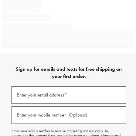
Sign up for emails and texts for free shipping on
your first order.
Sign
up
Enter your email address*
(required)
for
emails
and
texts
Enter your mobile number (Optional)
(required)
for
free
shipping
Enter your mobile number to receive marketing text messages. You
on
understand that consent is not required to make a purchase. Message and