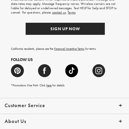
your
data rates may apply. Message frequency varies. Wireless carriers are not
first
liable for delayed or undelivered messages. Text HELP for help and STOP to
order.
cancel. For questions, please
contact us
.
Terms
.
SIGN UP NOW
California residents, please see the
Financial Incentive Terms
for terms.
FOLLOW US
*Promotions Fine Print. Click
here
for details
Customer Service
Contact Us
Help Topics
Email Preferences
Shipping Information
Track Your Order
Give Us Feedback
Returns & Exchanges
About Us