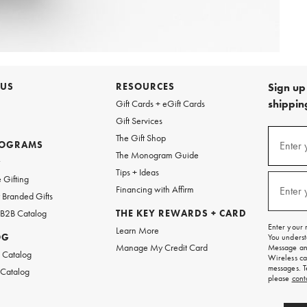
 US
RESOURCES
Sign up 
shipping
Gift Cards + eGift Cards
Gift Services
Sign
The Gift Shop
up
ROGRAMS
Enter 
(requi
The Monogram Guide
for
w
emails
Tips + Ideas
and
 Gifting
texts
Financing with Affirm
Enter 
(requi
Branded Gifts
for
free
 B2B Catalog
THE KEY REWARDS + CARD
shipping
Enter your 
Learn More
on
OG
You underst
your
Manage My Credit Card
Message and
first
 Catalog
Wireless ca
order.
messages. T
 Catalog
please
cont