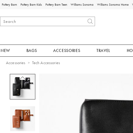
Pottery Barn
Pottery Barn Kids
Pottery Barn Teen
Williams Sonoma
Williams Sonoma Home
NEW
BAGS
ACCESSORIES
TRAVEL
HO
Accessories
Tech Accessories
Zoomable product image with magnificat