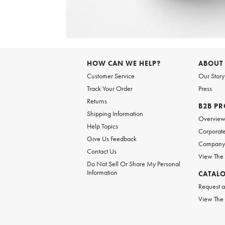
Item
1
of
HOW CAN WE HELP?
ABOUT
1
Customer Service
Our Story
Track Your Order
Press
Returns
B2B P
Shipping Information
Overvie
Help Topics
Corporate
Give Us Feedback
Company 
Contact Us
View The
Do Not Sell Or Share My Personal
Information
CATAL
Request a
View The