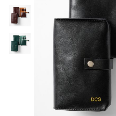
Item
1
of
4