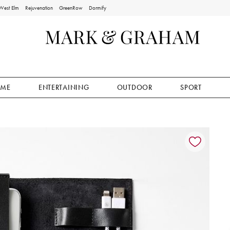
West Elm
Rejuvenation
GreenRow
Dormify
ME
ENTERTAINING
OUTDOOR
SPORT
ion controls