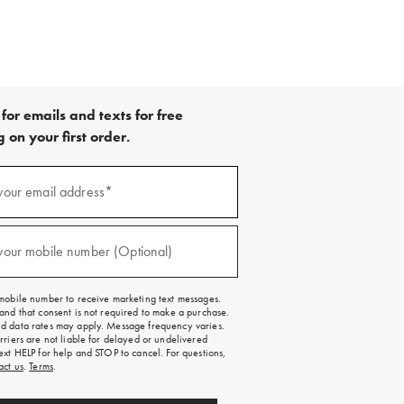
for emails and texts for free
 on your first order.
your email address*
red)
your mobile number (Optional)
red)
mobile number to receive marketing text messages.
and that consent is not required to make a purchase.
 data rates may apply. Message frequency varies.
rriers are not liable for delayed or undelivered
ext HELP for help and STOP to cancel. For questions,
act us
.
Terms
.