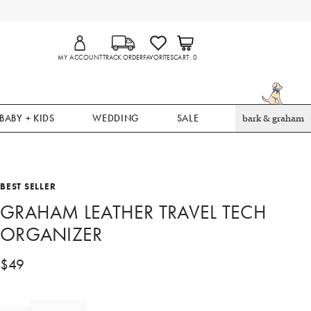
MY ACCOUNT
TRACK ORDER
FAVORITES
CART
0
BABY + KIDS
WEDDING
SALE
bark & graham
BEST SELLER
GRAHAM LEATHER TRAVEL TECH
ORGANIZER
$
49