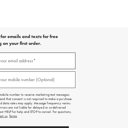
for emails and texts for free
 on your first order.
your email address*
red)
your mobile number (Optional)
red)
mobile number to receive marketing text messages.
and that consent is not required to make a purchase.
 data rates may apply. Message frequency varies.
rriers are not liable for delayed or undelivered
ext HELP for help and STOP to cancel. For questions,
act us
.
Terms
.