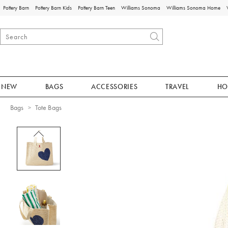
Pottery Barn
Pottery Barn Kids
Pottery Barn Teen
Williams Sonoma
Williams Sonoma Home
NEW
BAGS
ACCESSORIES
TRAVEL
HO
Bags
Tote Bags
Zoomable product image with magnificat