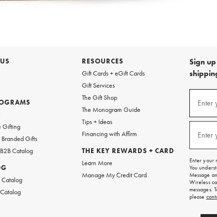
 US
RESOURCES
Sign up 
shipping
Gift Cards + eGift Cards
Gift Services
Sign
The Gift Shop
up
ROGRAMS
Enter 
(requi
The Monogram Guide
for
w
emails
Tips + Ideas
and
 Gifting
texts
Financing with Affirm
Enter 
(requi
Branded Gifts
for
free
 B2B Catalog
THE KEY REWARDS + CARD
shipping
Enter your 
Learn More
on
OG
You underst
your
Manage My Credit Card
Message and
first
 Catalog
Wireless ca
order.
messages. T
 Catalog
please
cont