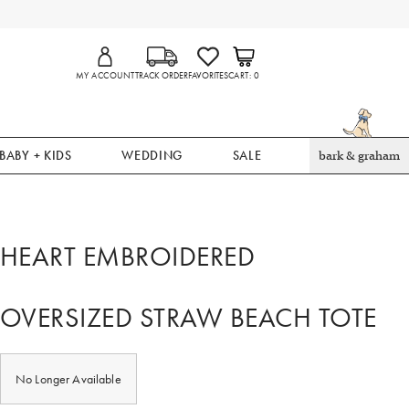
MY ACCOUNT
TRACK ORDER
FAVORITES
CART
0
BABY + KIDS
WEDDING
SALE
bark & graham
HEART EMBROIDERED
OVERSIZED STRAW BEACH TOTE
No Longer Available