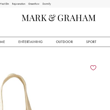
West Elm
Rejuvenation
GreenRow
Dormify
ME
ENTERTAINING
OUTDOOR
SPORT
ion controls