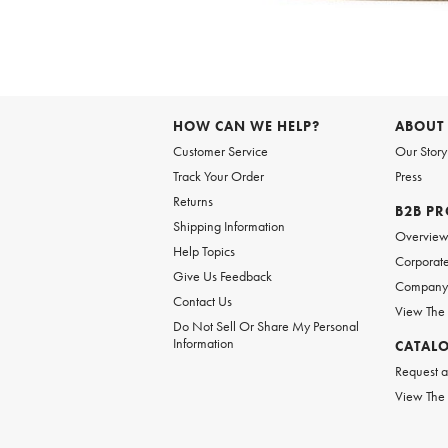
Item
1
of
HOW CAN WE HELP?
ABOUT
1
Customer Service
Our Story
Track Your Order
Press
Returns
B2B P
Shipping Information
Overvie
Help Topics
Corporate
Give Us Feedback
Company 
Contact Us
View The
Do Not Sell Or Share My Personal
Information
CATAL
Request a
View The