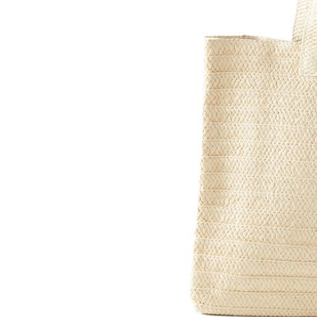
Item
1
of
2