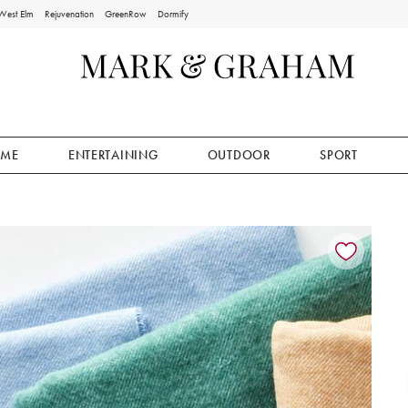
West Elm
Rejuvenation
GreenRow
Dormify
ME
ENTERTAINING
OUTDOOR
SPORT
ion controls