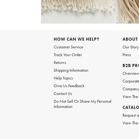
Item
1
of
6
Item
1
of
HOW CAN WE HELP?
ABOUT
1
Customer Service
Our Story
Track Your Order
Press
Returns
B2B P
Shipping Information
Overvie
Help Topics
Corporate
Give Us Feedback
Company 
Contact Us
View The
Do Not Sell Or Share My Personal
Information
CATAL
Request a
View The