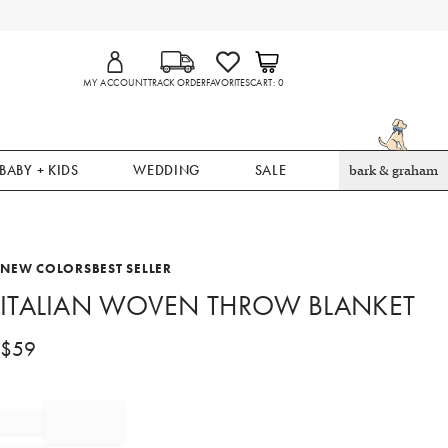
MY ACCOUNT
TRACK ORDER
FAVORITES
CART
0
BABY + KIDS
WEDDING
SALE
bark & graham
NEW COLORS
BEST SELLER
ITALIAN WOVEN THROW BLANKET
$
59