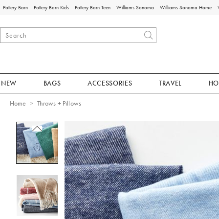
Pottery Barn
Pottery Barn Kids
Pottery Barn Teen
Williams Sonoma
Williams Sonoma Home
NEW
BAGS
ACCESSORIES
TRAVEL
HO
Home
Throws + Pillows
Zoomable product image with magnificat