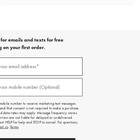
for emails and texts for free
 on your first order.
your email address*
red)
your mobile number (Optional)
red)
mobile number to receive marketing text messages.
and that consent is not required to make a purchase.
 data rates may apply. Message frequency varies.
rriers are not liable for delayed or undelivered
ext HELP for help and STOP to cancel. For questions,
act us
.
Terms
.