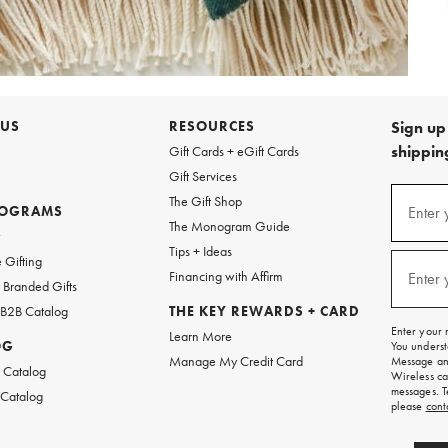
 US
RESOURCES
Sign up 
shipping
Gift Cards + eGift Cards
Gift Services
Sign
The Gift Shop
up
ROGRAMS
Enter 
(requi
The Monogram Guide
for
w
emails
Tips + Ideas
and
 Gifting
texts
Financing with Affirm
Enter 
(requi
Branded Gifts
for
free
 B2B Catalog
THE KEY REWARDS + CARD
shipping
Enter your 
Learn More
on
OG
You underst
your
Manage My Credit Card
Message and
first
 Catalog
Wireless ca
order.
messages. T
 Catalog
please
cont