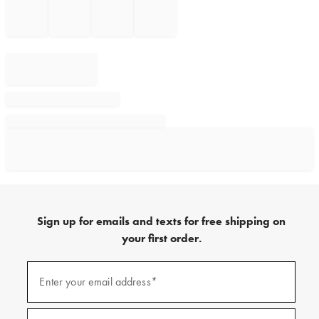
Sign up for emails and texts for free shipping on
your first order.
Sign
up
Enter your email address*
(required)
for
emails
and