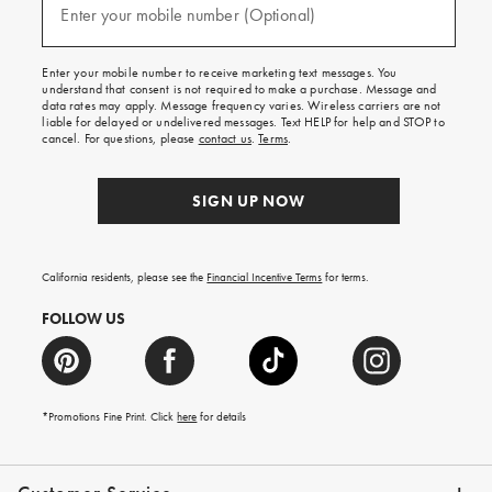
texts
Enter your mobile number (Optional)
(required)
for
free
shipping
Enter your mobile number to receive marketing text messages. You
on
understand that consent is not required to make a purchase. Message and
your
data rates may apply. Message frequency varies. Wireless carriers are not
first
liable for delayed or undelivered messages. Text HELP for help and STOP to
order.
cancel. For questions, please
contact us
.
Terms
.
SIGN UP NOW
California residents, please see the
Financial Incentive Terms
for terms.
FOLLOW US
*Promotions Fine Print. Click
here
for details