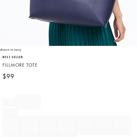
shown in navy
Item
BEST SELLER
1
FILLMORE TOTE
of
1
$
99