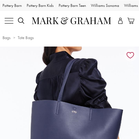
Pottery Barn
Pottery Barn Kids
Pottery Barn Teen
Williams Sonoma
William
Bags
Tote Bags
Zoomable product image with magnification controls