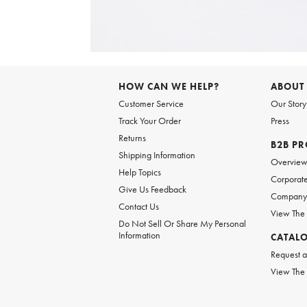
Item
1
of
6
Item
1
of
HOW CAN WE HELP?
ABOUT
1
Customer Service
Our Story
Track Your Order
Press
Returns
B2B P
Shipping Information
Overvie
Help Topics
Corporate
Give Us Feedback
Company 
Contact Us
View The
Do Not Sell Or Share My Personal
Information
CATAL
Request a
View The