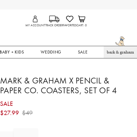
MY ACCOUNT
TRACK ORDER
FAVORITES
CART
0
BABY + KIDS
WEDDING
SALE
bark & graham
MARK & GRAHAM X PENCIL &
PAPER CO. COASTERS, SET OF 4
SALE
$
27.99
$
49