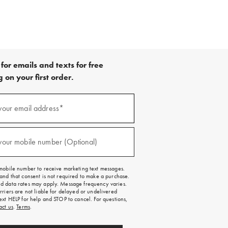
for emails and texts for free
 on your first order.
your email address*
red)
your mobile number (Optional)
red)
mobile number to receive marketing text messages.
and that consent is not required to make a purchase.
 data rates may apply. Message frequency varies.
rriers are not liable for delayed or undelivered
ext HELP for help and STOP to cancel. For questions,
act us
.
Terms
.