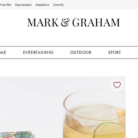
West Elm
Rejuvenation
GreenRow
Dormify
ME
ENTERTAINING
OUTDOOR
SPORT
ion controls