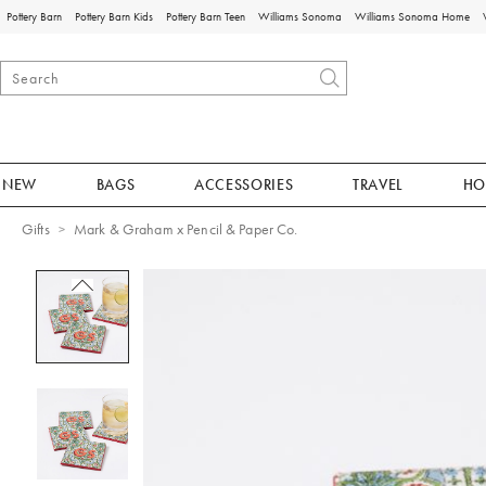
Pottery Barn
Pottery Barn Kids
Pottery Barn Teen
Williams Sonoma
Williams Sonoma Home
NEW
BAGS
ACCESSORIES
TRAVEL
HO
Gifts
Mark & Graham x Pencil & Paper Co.
Zoomable product image with magnificat