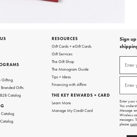
 US
RESOURCES
Sign up 
shipping
Gift Cards + eGift Cards
Gift Services
Sign
The Gift Shop
up
ROGRAMS
Enter 
(requi
The Monogram Guide
for
w
emails
Tips + Ideas
and
 Gifting
texts
Financing with Affirm
Enter 
(requi
Branded Gifts
for
free
 B2B Catalog
THE KEY REWARDS + CARD
shipping
Enter your 
Learn More
on
OG
You underst
your
Manage My Credit Card
Message and
first
 Catalog
Wireless ca
order.
messages. T
 Catalog
please
cont