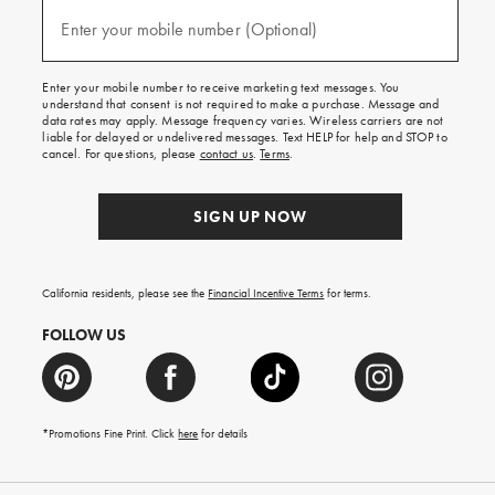
and
(required)
texts
Enter your mobile number (Optional)
for
free
shipping
Enter your mobile number to receive marketing text messages. You
on
understand that consent is not required to make a purchase. Message and
your
data rates may apply. Message frequency varies. Wireless carriers are not
first
liable for delayed or undelivered messages. Text HELP for help and STOP to
order.
cancel. For questions, please
contact us
.
Terms
.
SIGN UP NOW
California residents, please see the
Financial Incentive Terms
for terms.
FOLLOW US
*Promotions Fine Print. Click
here
for details