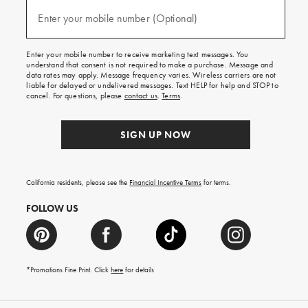
and
(required)
texts
Enter your mobile number (Optional)
for
free
shipping
Enter your mobile number to receive marketing text messages. You
on
understand that consent is not required to make a purchase. Message and
your
data rates may apply. Message frequency varies. Wireless carriers are not
first
liable for delayed or undelivered messages. Text HELP for help and STOP to
order.
cancel. For questions, please
contact us
.
Terms
.
SIGN UP NOW
California residents, please see the
Financial Incentive Terms
for terms.
FOLLOW US
*Promotions Fine Print. Click
here
for details