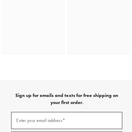
Sign up for emails and texts for free shipping on
your first order.
(required)
Sign
up
Enter your email address*
for
emails