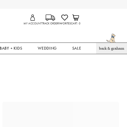
MY ACCOUNT
TRACK ORDER
FAVORITES
CART
0
BABY + KIDS
WEDDING
SALE
bark & graham