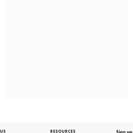
 US
RESOURCES
Sign up 