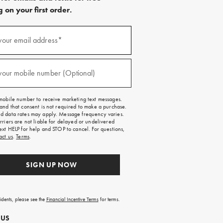
 on your first order.
)
your email address*
)
your mobile number (Optional)
mobile number to receive marketing text messages.
and that consent is not required to make a purchase.
 data rates may apply. Message frequency varies.
rriers are not liable for delayed or undelivered
ext HELP for help and STOP to cancel. For questions,
act us
.
Terms
.
SIGN UP NOW
sidents, please see the
Financial Incentive Terms
for terms.
 US