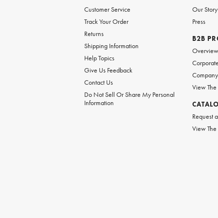
Customer Service
Our Story
Track Your Order
Press
Returns
B2B P
Shipping Information
Overvie
Help Topics
Corporate
Give Us Feedback
Company 
Contact Us
View The
Do Not Sell Or Share My Personal
Information
CATAL
Request a
View The