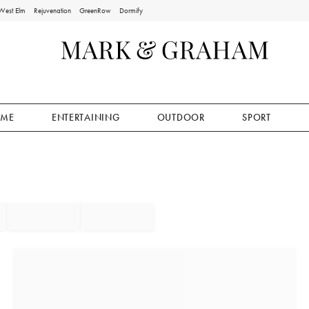
West Elm
Rejuvenation
GreenRow
Dormify
ME
ENTERTAINING
OUTDOOR
SPORT