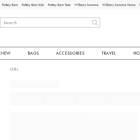
Pottery Barn
Pottery Barn Kids
Pottery Barn Teen
Williams Sonoma
Williams Sonoma Home
NEW
BAGS
ACCESSORIES
TRAVEL
HO
Gifts