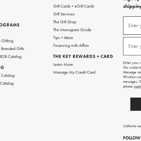
shipping
Gift Cards + eGift Cards
Gift Services
(required
Sign
The Gift Shop
up
ROGRAMS
Enter 
The Monogram Guide
for
w
emails
Tips + Ideas
and
(required
 Gifting
texts
Financing with Affirm
Enter 
Branded Gifts
for
free
 B2B Catalog
THE KEY REWARDS + CARD
shipping
Enter your 
Learn More
on
OG
You underst
your
Manage My Credit Card
Message and
first
 Catalog
Wireless ca
order.
messages. T
 Catalog
please
cont
California re
FOLLOW