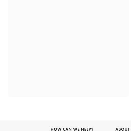
HOW CAN WE HELP?
ABOUT