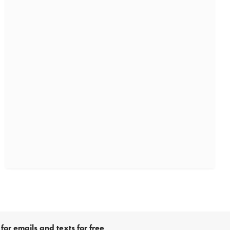
for emails and texts for free