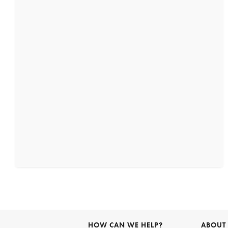
HOW CAN WE HELP?
ABOUT