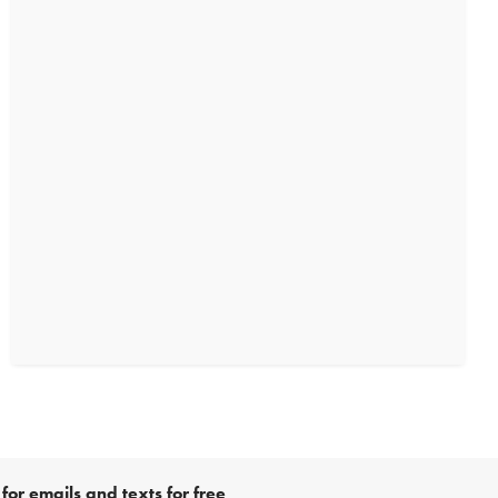
for emails and texts for free