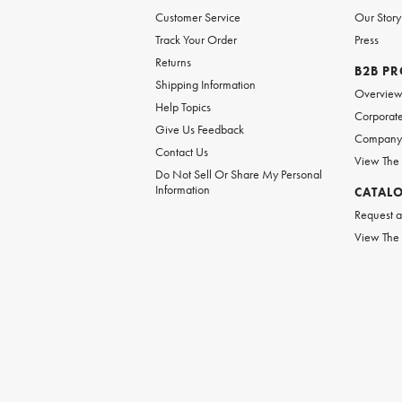
Customer Service
Our Story
Track Your Order
Press
Returns
B2B P
Shipping Information
Overvie
Help Topics
Corporate
Give Us Feedback
Company 
Contact Us
View The
Do Not Sell Or Share My Personal
Information
CATAL
Request a
View The