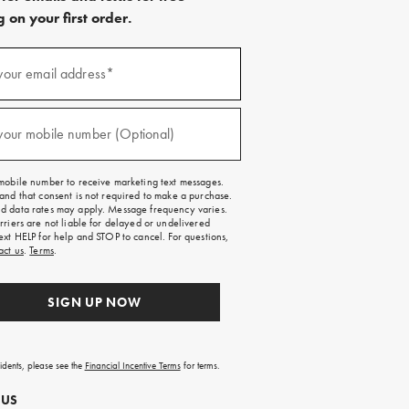
 on your first order.
)
your email address*
)
your mobile number (Optional)
mobile number to receive marketing text messages.
and that consent is not required to make a purchase.
 data rates may apply. Message frequency varies.
rriers are not liable for delayed or undelivered
ext HELP for help and STOP to cancel. For questions,
act us
.
Terms
.
SIGN UP NOW
sidents, please see the
Financial Incentive Terms
for terms.
 US