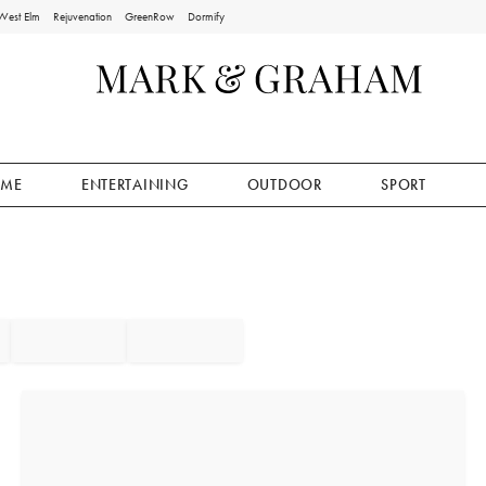
West Elm
Rejuvenation
GreenRow
Dormify
ME
ENTERTAINING
OUTDOOR
SPORT