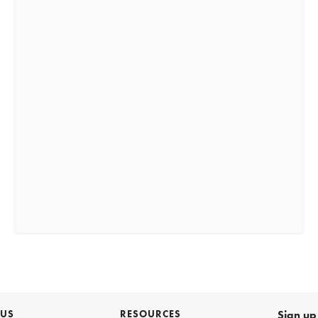
 US
RESOURCES
Sign up 