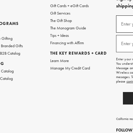
shipping
Gift Cards + eGift Cards
Gift Services
(required
Sign
The Gift Shop
up
ROGRAMS
Enter 
The Monogram Guide
for
w
emails
Tips + Ideas
and
(required
 Gifting
texts
Financing with Affirm
Enter 
Branded Gifts
for
free
 B2B Catalog
THE KEY REWARDS + CARD
shipping
Enter your 
Learn More
on
OG
You underst
your
Manage My Credit Card
Message and
first
 Catalog
Wireless ca
order.
messages. T
 Catalog
please
cont
California re
FOLLOW