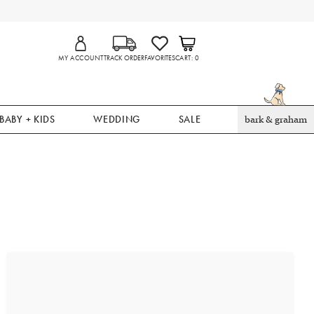
MY ACCOUNT
TRACK ORDER
FAVORITES
CART
0
BABY + KIDS
WEDDING
SALE
bark & graham