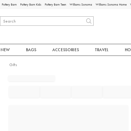
Pottery Barn
Pottery Barn Kids
Pottery Barn Teen
Williams Sonoma
Williams Sonoma Home
NEW
BAGS
ACCESSORIES
TRAVEL
HO
Gifts