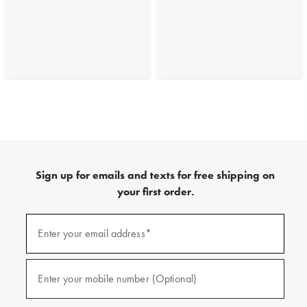
Sign up for emails and texts for free shipping on
your first order.
(required)
Sign
up
Enter your email address*
for
emails
and
(required)
texts
Enter your mobile number (Optional)
for
free
shipping