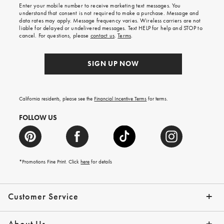
Enter your mobile number to receive marketing text messages. You
on
understand that consent is not required to make a purchase. Message and
your
data rates may apply. Message frequency varies. Wireless carriers are not
first
liable for delayed or undelivered messages. Text HELP for help and STOP to
order.
cancel. For questions, please
contact us
.
Terms
.
SIGN UP NOW
California residents, please see the
Financial Incentive Terms
for terms.
FOLLOW US
*Promotions Fine Print. Click
here
for details
Customer Service
Contact Us
Help Topics
Email Preferences
Shipping Information
Track Your Order
Give Us Feedback
Returns & Exchanges
About Us