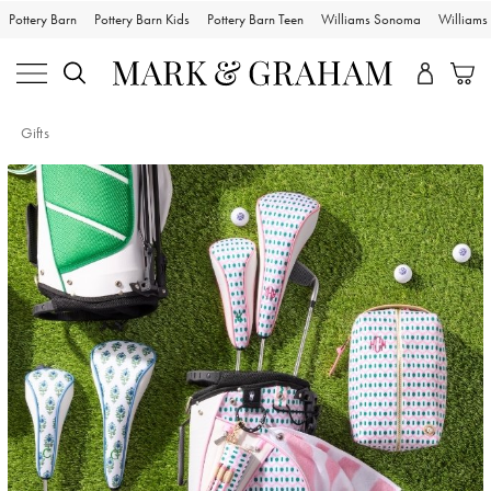
Pottery Barn
Pottery Barn Kids
Pottery Barn Teen
Williams Sonoma
William
Gifts