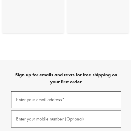
Sign up for emails and texts for free shipping on
your first order.
(required)
Sign
up
Enter your email address*
for
emails
and
(required)
texts
Enter your mobile number (Optional)
for
free