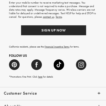
shipping
Enter your mobile number to receive marketing text messages. You
on
understand that consent is not required to make a purchase. Message and
your
data rates may apply. Message frequency varies. Wireless carriers are not
first
liable for delayed or undelivered messages. Text HELP for help and STOP to
order.
cancel. For questions, please
contact us
.
Terms
.
SIGN UP NOW
California residents, please see the
Financial Incentive Terms
for terms.
FOLLOW US
*Promotions Fine Print. Click
here
for details
Customer Service
Contact Us
Help Topics
Email Preferences
Shipping Information
Track Your Order
Give Us Feedback
Returns & Exchanges