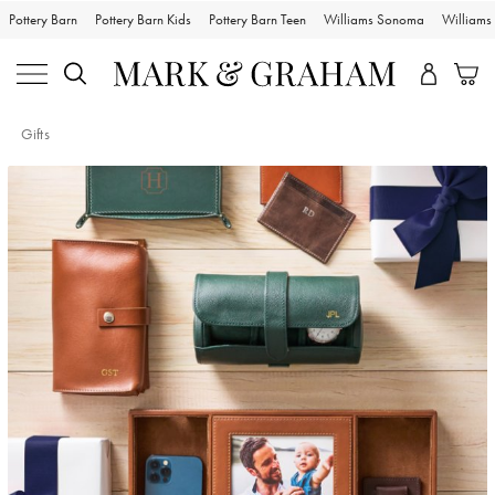
Pottery Barn
Pottery Barn Kids
Pottery Barn Teen
Williams Sonoma
William
Gifts