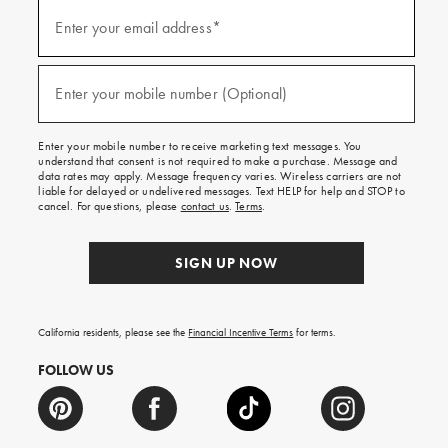
(required)
Sign
up
Enter your email address*
for
emails
and
(required)
texts
Enter your mobile number (Optional)
for
free
shipping
Enter your mobile number to receive marketing text messages. You
on
understand that consent is not required to make a purchase. Message and
your
data rates may apply. Message frequency varies. Wireless carriers are not
first
liable for delayed or undelivered messages. Text HELP for help and STOP to
order.
cancel. For questions, please
contact us
.
Terms
.
SIGN UP NOW
California residents, please see the
Financial Incentive Terms
for terms.
FOLLOW US