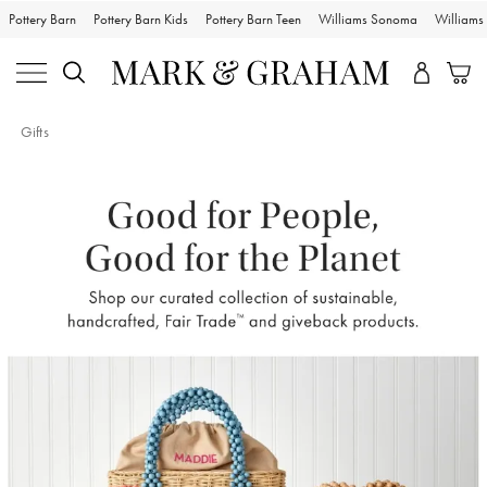
Pottery Barn
Pottery Barn Kids
Pottery Barn Teen
Williams Sonoma
William
Gifts