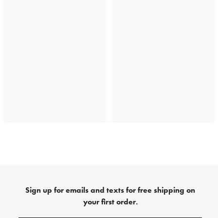
Sign up for emails and texts for free shipping on
your first order.