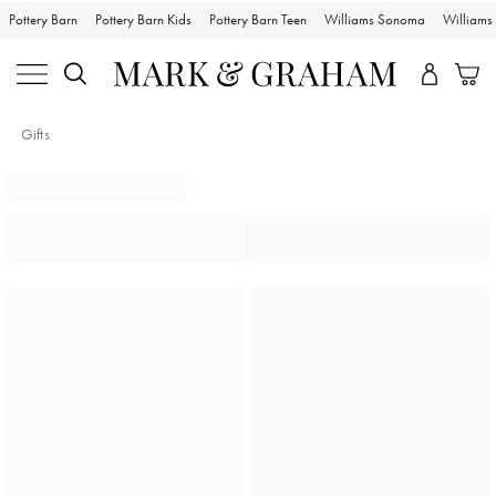
Pottery Barn
Pottery Barn Kids
Pottery Barn Teen
Williams Sonoma
William
Gifts