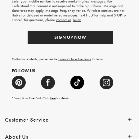
Enter your mobile number to receive marketing text messages. You
on
understand that consent is not required to make a purchase. Message and
your
data rates may apply. Message frequency varies. Wireless carriers are not
first
liable for delayed or undelivered messages. Text HELP for help and STOP to
order.
cancel. For questions, please
contact us
.
Terms
.
SIGN UP NOW
California residents, please see the
Financial Incentive Terms
for terms.
FOLLOW US
*Promotions Fine Print. Click
here
for details
Customer Service
Contact Us
Help Topics
Email Preferences
Shipping Information
Track Your Order
Give Us Feedback
Returns & Exchanges
About Us