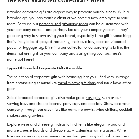
THE BEST BRANDED CORPORATE GIFTS
Branded corporate gifts are a great way to promote your business. With a
branded gift, you can thank a client or welcome a new employee to your
team. Because our
personalized gift-giving ideas
can be customized with
your company name -- and perhaps feature your company colors -- they'll
go a long way in showcasing your brand, especially if the gift is something
that's likely to be displayed frequently, such as a tray, coaster, zippered
pouch or luggage tag. Dive into our collection of corporate gifts to find the
items that are right for your company and start getting your business's
name out there!
Types Of Branded Corporate Gifts Available
The selection of corporate gifts with branding that you'll find with us range
from entertaining essentials to
travel-worthy gift ideas
and must-have office
gear.
Select branded corporate gifts also make great
host gifts
, such as our
serving trays and cheese boards
, party cups and coasters. Showcase your
company through bar essentials like our wine bowls, wine chillers, cocktail
shakers and growlers.
Explore
wine and cheese gift ideas
to find items like elegant wood and
marble cheese boards and durable acrylic stemless wine glasses. Wine
totes with your company name are another great way to thank a business