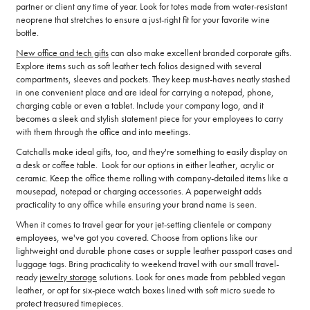
partner or client any time of year. Look for totes made from water-resistant
neoprene that stretches to ensure a just-right fit for your favorite wine
bottle.
New office and tech gifts
can also make excellent branded corporate gifts.
Explore items such as soft leather tech folios designed with several
compartments, sleeves and pockets. They keep must-haves neatly stashed
in one convenient place and are ideal for carrying a notepad, phone,
charging cable or even a tablet. Include your company logo, and it
becomes a sleek and stylish statement piece for your employees to carry
with them through the office and into meetings.
Catchalls make ideal gifts, too, and they're something to easily display on
a desk or coffee table. Look for our options in either leather, acrylic or
ceramic. Keep the office theme rolling with company-detailed items like a
mousepad, notepad or charging accessories. A paperweight adds
practicality to any office while ensuring your brand name is seen.
When it comes to travel gear for your jet-setting clientele or company
employees, we've got you covered. Choose from options like our
lightweight and durable phone cases or supple leather passport cases and
luggage tags. Bring practicality to weekend travel with our small travel-
ready
jewelry storage
solutions. Look for ones made from pebbled vegan
leather, or opt for six-piece watch boxes lined with soft micro suede to
protect treasured timepieces.