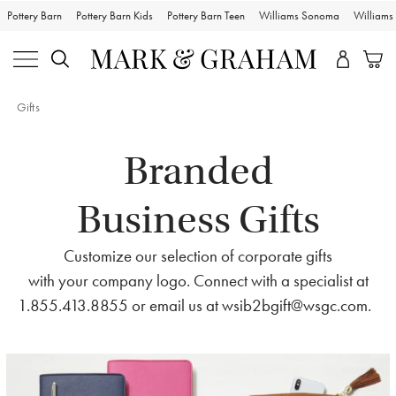
Pottery Barn
Pottery Barn Kids
Pottery Barn Teen
Williams Sonoma
William
Gifts
Branded
Business Gifts
Customize our selection of corporate gifts
with your company logo. Connect with a specialist at
1.855.413.8855 or email us at
wsib2bgift@wsgc.com
.