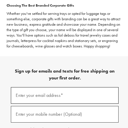
Choosing The Best Branded Corporate Gifts
Whether you've settled for serving trays or opted for luggage tags or
something else, corporate gifts with branding can be a great way to attract
new business, express gratitude and showcase your name. Depending on
the type of gift you choose, your name will be displayed in one of several
ways. You'll have options such as foil deboss for travel jewelry cases and
journals, letterpress for cocktail napkins and stationary sets, or engraving
for cheeseboards, wine glasses and watch boxes. Happy shopping!
Sign up for emails and texts for free shipping on
your first order.
(required)
Sign
up
Enter your email address*
for
emails
and
(required)
texts
Enter your mobile number (Optional)
for
free
shipping