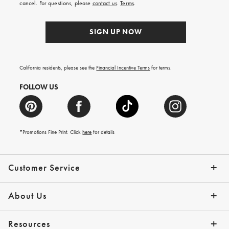
cancel. For questions, please
contact us
.
Terms
.
SIGN UP NOW
California residents, please see the
Financial Incentive Terms
for terms.
FOLLOW US
*Promotions Fine Print. Click
here
for details
Customer Service
Contact Us
Help Topics
Email Preferences
Shipping Information
Track Your Order
Give Us Feedback
Returns & Exchanges
About Us
Our Story
Press
Resources