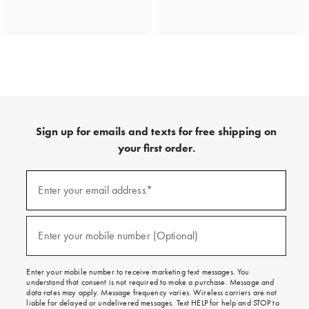
Sign up for emails and texts for free shipping on
your first order.
(required)
Sign
up
Enter your email address*
for
emails
and
(required)
texts
Enter your mobile number (Optional)
for
free
shipping
Enter your mobile number to receive marketing text messages. You
on
understand that consent is not required to make a purchase. Message and
your
data rates may apply. Message frequency varies. Wireless carriers are not
first
liable for delayed or undelivered messages. Text HELP for help and STOP to
order.