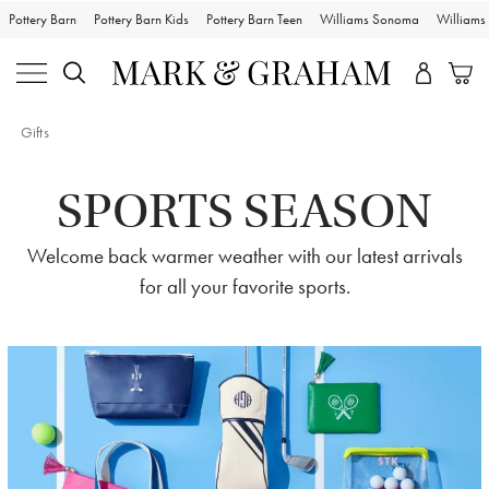
Pottery Barn
Pottery Barn Kids
Pottery Barn Teen
Williams Sonoma
William
Gifts
SPORTS SEASON
Welcome back warmer weather with our latest arrivals
for all your favorite sports.