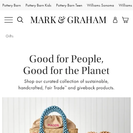
Pottery Barn
Pottery Barn Kids
Pottery Barn Teen
Williams Sonoma
William
Gifts