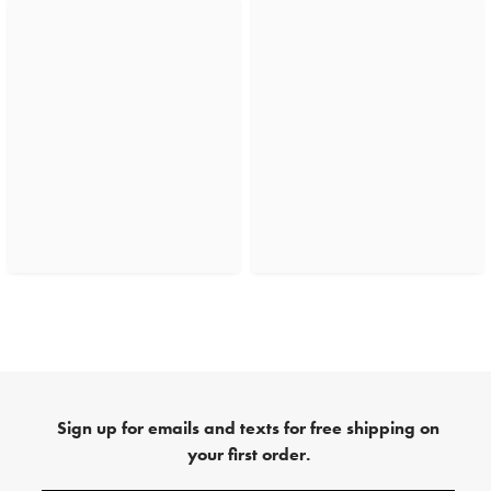
Sign up for emails and texts for free shipping on
your first order.