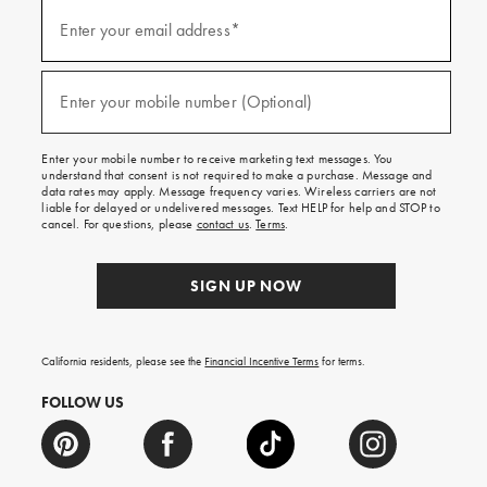
(required)
Sign
up
Enter your email address*
for
emails
and
(required)
texts
Enter your mobile number (Optional)
for
free
shipping
Enter your mobile number to receive marketing text messages. You
on
understand that consent is not required to make a purchase. Message and
your
data rates may apply. Message frequency varies. Wireless carriers are not
first
liable for delayed or undelivered messages. Text HELP for help and STOP to
order.
cancel. For questions, please
contact us
.
Terms
.
SIGN UP NOW
California residents, please see the
Financial Incentive Terms
for terms.
FOLLOW US