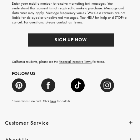
Enter your mobile number to receive marketing text messages. You
on
understand that consent is not required to make a purchase. Message and
your
data rates may apply. Message frequency varies. Wireless carriers are not
first
liable for delayed or undelivered messages. Text HELP for help and STOP to
order.
cancel. For questions, please
contact us
.
Terms
.
SIGN UP NOW
California residents, please see the
Financial Incentive Terms
for terms.
FOLLOW US
*Promotions Fine Print. Click
here
for details
Customer Service
Contact Us
Help Topics
Email Preferences
Shipping Information
Track Your Order
Give Us Feedback
Returns & Exchanges
About Us