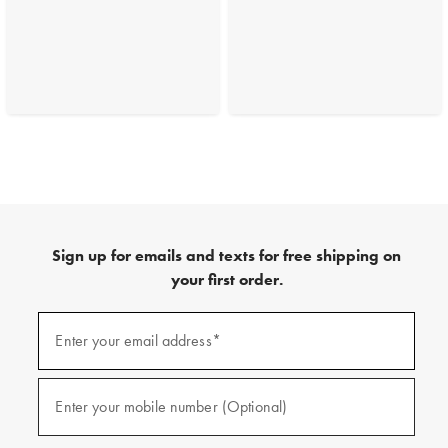
Sign up for emails and texts for free shipping on
your first order.
(required)
Sign
up
Enter your email address*
for
emails
and
(required)
texts
Enter your mobile number (Optional)
for
free
shipping