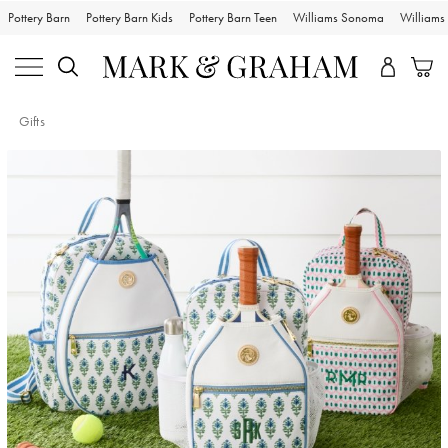
Pottery Barn
Pottery Barn Kids
Pottery Barn Teen
Williams Sonoma
William
Gifts