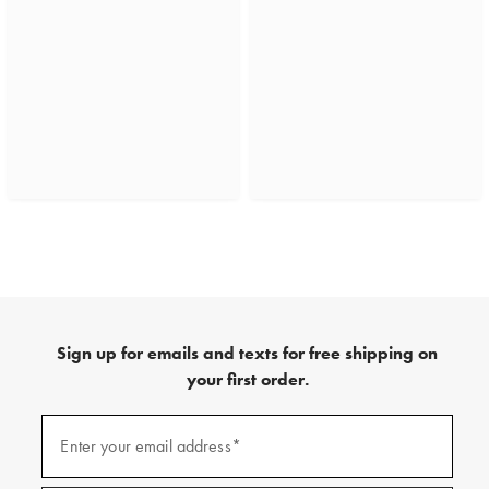
Sign up for emails and texts for free shipping on
your first order.
(required)
Sign
up
Enter your email address*
for
emails