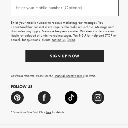
and
(required)
texts
Enter your mobile number (Optional)
for
free
shipping
Enter your mobile number to receive marketing text messages. You
on
understand that consent is not required to make a purchase. Message and
your
data rates may apply. Message frequency varies. Wireless carriers are not
first
liable for delayed or undelivered messages. Text HELP for help and STOP to
order.
cancel. For questions, please
contact us
.
Terms
.
SIGN UP NOW
California residents, please see the
Financial Incentive Terms
for terms.
FOLLOW US
*Promotions Fine Print. Click
here
for details