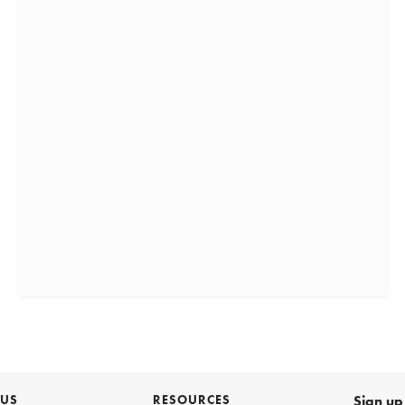
 US
RESOURCES
Sign up 