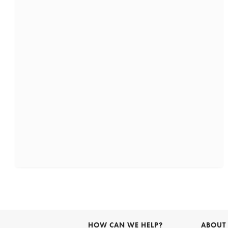
HOW CAN WE HELP?
ABOUT