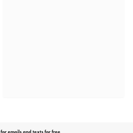
for emails and texts for free