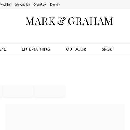
West Elm
Rejuvenation
GreenRow
Dormify
ME
ENTERTAINING
OUTDOOR
SPORT