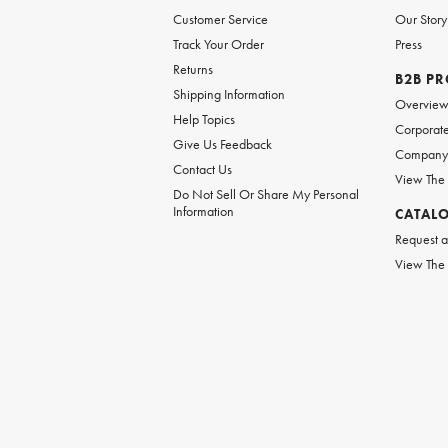
Customer Service
Our Story
Track Your Order
Press
Returns
B2B P
Shipping Information
Overvie
Help Topics
Corporate
Give Us Feedback
Company 
Contact Us
View The
Do Not Sell Or Share My Personal
Information
CATAL
Request a
View The