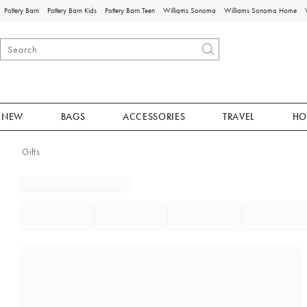
Pottery Barn
Pottery Barn Kids
Pottery Barn Teen
Williams Sonoma
Williams Sonoma Home
NEW
BAGS
ACCESSORIES
TRAVEL
HO
Gifts