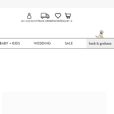
MY ACCOUNT
TRACK ORDER
FAVORITES
CART
0
BABY + KIDS
WEDDING
SALE
bark & graham