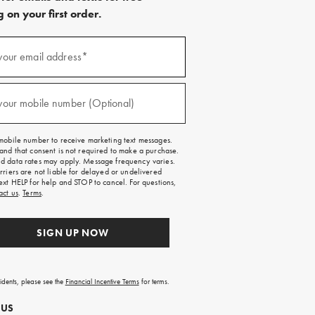
 on your first order.
)
your email address*
)
your mobile number (Optional)
mobile number to receive marketing text messages.
and that consent is not required to make a purchase.
 data rates may apply. Message frequency varies.
rriers are not liable for delayed or undelivered
ext HELP for help and STOP to cancel. For questions,
act us
.
Terms
.
SIGN UP NOW
sidents, please see the
Financial Incentive Terms
for terms.
 US