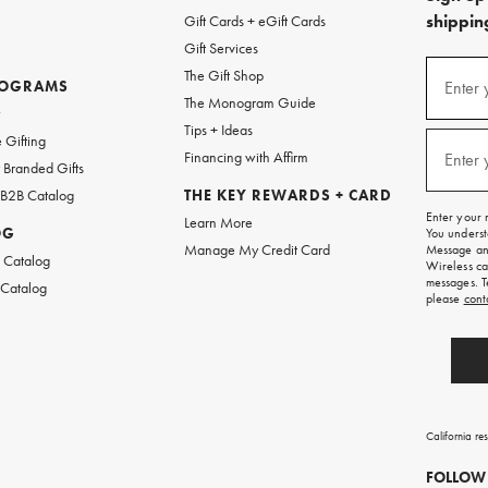
shipping
Gift Cards + eGift Cards
Gift Services
(required
Sign
The Gift Shop
up
ROGRAMS
Enter 
The Monogram Guide
for
w
emails
Tips + Ideas
and
(required
 Gifting
texts
Financing with Affirm
Enter 
Branded Gifts
for
free
 B2B Catalog
THE KEY REWARDS + CARD
shipping
Enter your 
Learn More
on
OG
You underst
your
Manage My Credit Card
Message and
first
 Catalog
Wireless ca
order.
messages. T
 Catalog
please
cont
California re
FOLLOW