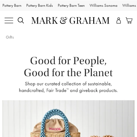
Pottery Barn
Pottery Barn Kids
Pottery Barn Teen
Williams Sonoma
William
Gifts