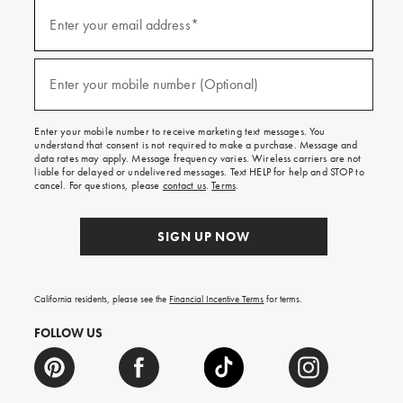
(required)
Sign
up
Enter your email address*
for
emails
and
(required)
texts
Enter your mobile number (Optional)
for
free
shipping
Enter your mobile number to receive marketing text messages. You
on
understand that consent is not required to make a purchase. Message and
your
data rates may apply. Message frequency varies. Wireless carriers are not
first
liable for delayed or undelivered messages. Text HELP for help and STOP to
order.
cancel. For questions, please
contact us
.
Terms
.
SIGN UP NOW
California residents, please see the
Financial Incentive Terms
for terms.
FOLLOW US