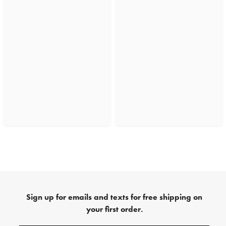
Sign up for emails and texts for free shipping on
your first order.