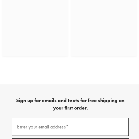
Sign up for emails and texts for free shipping on
your first order.
(required)
Sign
up
Enter your email address*
for
emails