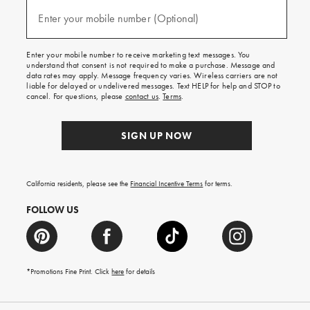
and
(required)
texts
Enter your mobile number (Optional)
for
free
shipping
Enter your mobile number to receive marketing text messages. You
on
understand that consent is not required to make a purchase. Message and
your
data rates may apply. Message frequency varies. Wireless carriers are not
first
liable for delayed or undelivered messages. Text HELP for help and STOP to
order.
cancel. For questions, please
contact us
.
Terms
.
SIGN UP NOW
California residents, please see the
Financial Incentive Terms
for terms.
FOLLOW US
*Promotions Fine Print. Click
here
for details