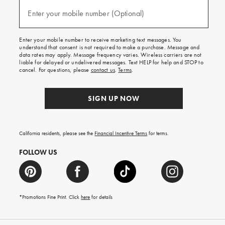
and
(required)
texts
Enter your mobile number (Optional)
for
free
shipping
Enter your mobile number to receive marketing text messages. You
on
understand that consent is not required to make a purchase. Message and
your
data rates may apply. Message frequency varies. Wireless carriers are not
first
liable for delayed or undelivered messages. Text HELP for help and STOP to
order.
cancel. For questions, please
contact us
.
Terms
.
SIGN UP NOW
California residents, please see the
Financial Incentive Terms
for terms.
FOLLOW US
*Promotions Fine Print. Click
here
for details