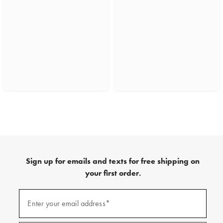
Sign up for emails and texts for free shipping on
your first order.
(required)
Sign
up
Enter your email address*
for
emails