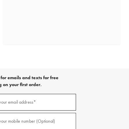
for emails and texts for free
 on your first order.
)
your email address*
)
your mobile number (Optional)