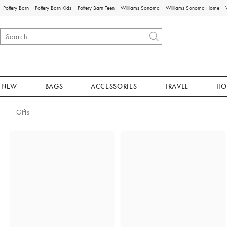
Pottery Barn
Pottery Barn Kids
Pottery Barn Teen
Williams Sonoma
Williams Sonoma Home
NEW
BAGS
ACCESSORIES
TRAVEL
HO
Gifts