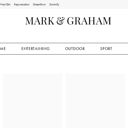
West Elm
Rejuvenation
GreenRow
Dormify
ME
ENTERTAINING
OUTDOOR
SPORT