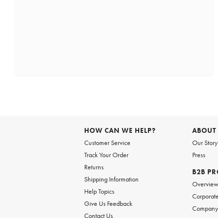
HOW CAN WE HELP?
ABOUT
Customer Service
Our Story
Track Your Order
Press
Returns
B2B P
Shipping Information
Overvie
Help Topics
Corporate
Give Us Feedback
Company 
Contact Us