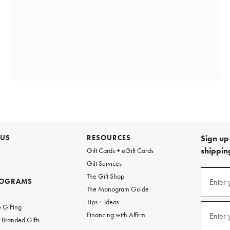
 US
RESOURCES
Sign up 
shipping
Gift Cards + eGift Cards
Gift Services
(required
Sign
The Gift Shop
up
ROGRAMS
Enter 
The Monogram Guide
for
w
emails
Tips + Ideas
and
(required
 Gifting
texts
Financing with Affirm
Enter 
Branded Gifts
for
free