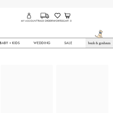
MY ACCOUNT
TRACK ORDER
FAVORITES
CART
0
BABY + KIDS
WEDDING
SALE
bark & graham