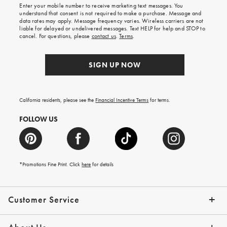
shipping
Enter your mobile number to receive marketing text messages. You
on
understand that consent is not required to make a purchase. Message and
your
data rates may apply. Message frequency varies. Wireless carriers are not
first
liable for delayed or undelivered messages. Text HELP for help and STOP to
order.
cancel. For questions, please
contact us
.
Terms
.
SIGN UP NOW
California residents, please see the
Financial Incentive Terms
for terms.
FOLLOW US
*Promotions Fine Print. Click
here
for details
Customer Service
Contact Us
Help Topics
Email Preferences
Shipping Information
Track Your Order
Give Us Feedback
Returns & Exchanges