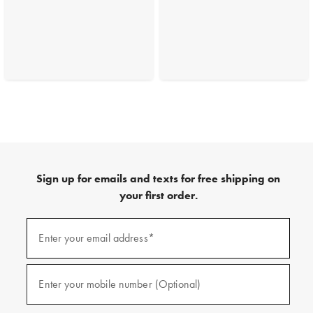
Sign up for emails and texts for free shipping on
your first order.
(required)
Sign
up
Enter your email address*
for
emails
and
(required)
texts
Enter your mobile number (Optional)
for
free