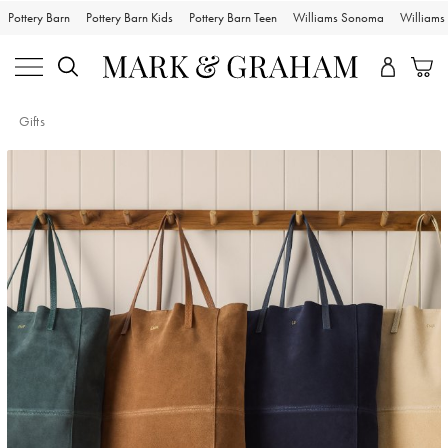
Pottery Barn
Pottery Barn Kids
Pottery Barn Teen
Williams Sonoma
William
Gifts