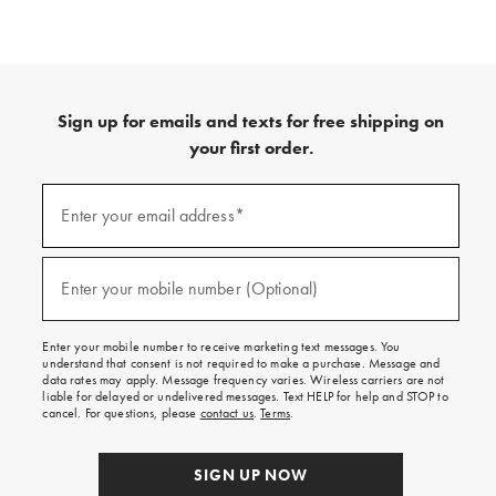
Sign up for emails and texts for free shipping on
your first order.
(required)
Sign
up
Enter your email address*
for
emails
and
(required)
texts
Enter your mobile number (Optional)
for
free
shipping
Enter your mobile number to receive marketing text messages. You
on
understand that consent is not required to make a purchase. Message and
your
data rates may apply. Message frequency varies. Wireless carriers are not
first
liable for delayed or undelivered messages. Text HELP for help and STOP to
order.
cancel. For questions, please
contact us
.
Terms
.
SIGN UP NOW