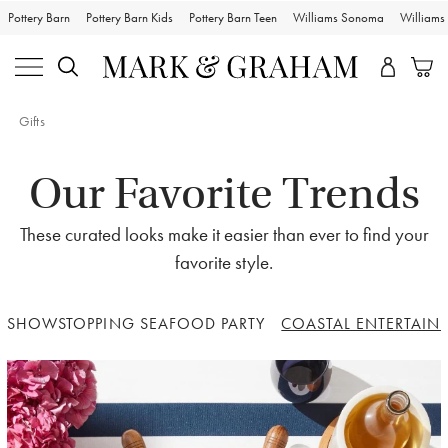
Pottery Barn
Pottery Barn Kids
Pottery Barn Teen
Williams Sonoma
William
Gifts
Our Favorite Trends
These curated looks make it easier than ever to find your
favorite style.
SHOWSTOPPING SEAFOOD PARTY
COASTAL ENTERTAIN