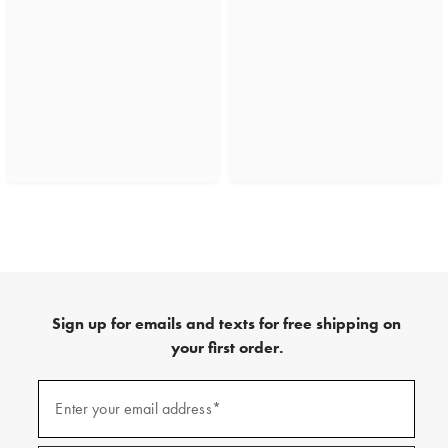
Sign up for emails and texts for free shipping on
your first order.
(required)
Sign
up
Enter your email address*
for
emails