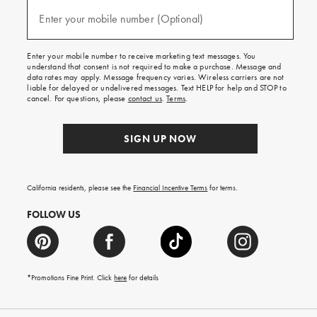
and
(required)
texts
Enter your mobile number (Optional)
for
free
shipping
Enter your mobile number to receive marketing text messages. You
on
understand that consent is not required to make a purchase. Message and
your
data rates may apply. Message frequency varies. Wireless carriers are not
first
liable for delayed or undelivered messages. Text HELP for help and STOP to
order.
cancel. For questions, please
contact us
.
Terms
.
SIGN UP NOW
California residents, please see the
Financial Incentive Terms
for terms.
FOLLOW US
*Promotions Fine Print. Click
here
for details