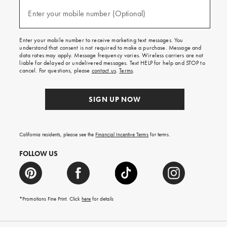
and
(required)
texts
Enter your mobile number (Optional)
for
free
shipping
Enter your mobile number to receive marketing text messages. You
on
understand that consent is not required to make a purchase. Message and
your
data rates may apply. Message frequency varies. Wireless carriers are not
first
liable for delayed or undelivered messages. Text HELP for help and STOP to
order.
cancel. For questions, please
contact us
.
Terms
.
SIGN UP NOW
California residents, please see the
Financial Incentive Terms
for terms.
FOLLOW US
*Promotions Fine Print. Click
here
for details