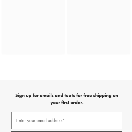
Sign up for emails and texts for free shipping on
your first order.
(required)
Sign
up
Enter your email address*
for
emails