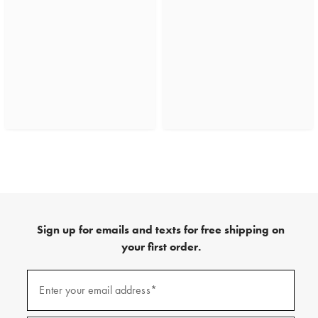
Sign up for emails and texts for free shipping on
your first order.
(required)
Sign
up
Enter your email address*
for
emails