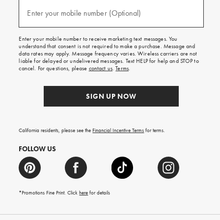
and
(required)
texts
Enter your mobile number (Optional)
for
free
shipping
Enter your mobile number to receive marketing text messages. You
on
understand that consent is not required to make a purchase. Message and
your
data rates may apply. Message frequency varies. Wireless carriers are not
first
liable for delayed or undelivered messages. Text HELP for help and STOP to
order.
cancel. For questions, please
contact us
.
Terms
.
SIGN UP NOW
California residents, please see the
Financial Incentive Terms
for terms.
FOLLOW US
*Promotions Fine Print. Click
here
for details