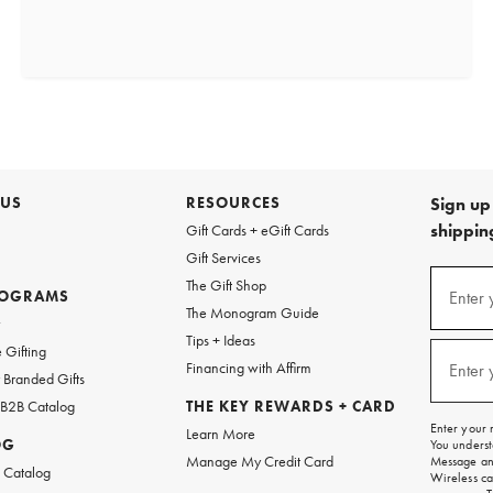
 US
RESOURCES
Sign up 
shipping
Gift Cards + eGift Cards
Gift Services
(required
Sign
The Gift Shop
up
ROGRAMS
Enter 
The Monogram Guide
for
w
emails
Tips + Ideas
and
(required
 Gifting
texts
Financing with Affirm
Enter 
Branded Gifts
for
free
 B2B Catalog
THE KEY REWARDS + CARD
shipping
Enter your 
Learn More
on
OG
You underst
your
Manage My Credit Card
Message and
first
 Catalog
Wireless ca
order.