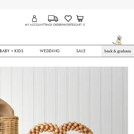
MY ACCOUNT
TRACK ORDER
FAVORITES
CART
0
BABY + KIDS
WEDDING
SALE
bark & graham