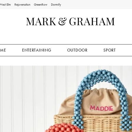
West Elm
Rejuvenation
GreenRow
Dormify
ME
ENTERTAINING
OUTDOOR
SPORT