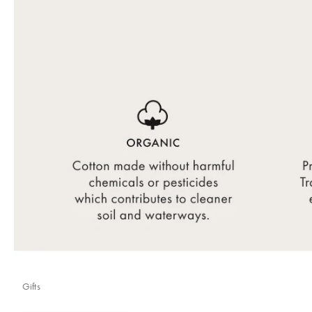
Gifts