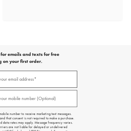
for emails and texts for free
 on your first order.
)
your email address*
)
your mobile number (Optional)
mobile number to receive marketing text messages.
and that consent is not required to make a purchase.
 data rates may apply. Message frequency varies.
rriers are not liable for delayed or undelivered