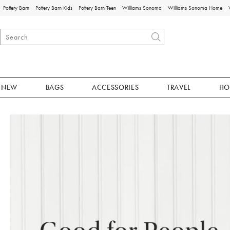
Pottery Barn
Pottery Barn Kids
Pottery Barn Teen
Williams Sonoma
Williams Sonoma Home
NEW
BAGS
ACCESSORIES
TRAVEL
HO