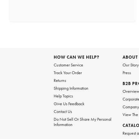
HOW CAN WE HELP?
ABOUT
Customer Service
Our Story
Track Your Order
Press
Returns
B2B P
Shipping Information
Overvie
Help Topics
Corporate
Give Us Feedback
Company 
Contact Us
View The
Do Not Sell Or Share My Personal
Information
CATAL
Request a