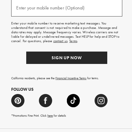
and
(required)
texts
Enter your mobile number (Optional)
for
free
shipping
Enter your mobile number to receive marketing text messages. You
on
understand that consent is not required to make a purchase. Message and
your
data rates may apply. Message frequency varies. Wireless carriers are not
first
liable for delayed or undelivered messages. Text HELP for help and STOP to
order.
cancel. For questions, please
contact us
.
Terms
.
SIGN UP NOW
California residents, please see the
Financial Incentive Terms
for terms.
FOLLOW US
*Promotions Fine Print. Click
here
for details