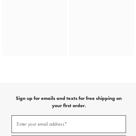
Sign up for emails and texts for free shipping on
your first order.
(required)
Sign
up
Enter your email address*
for
emails