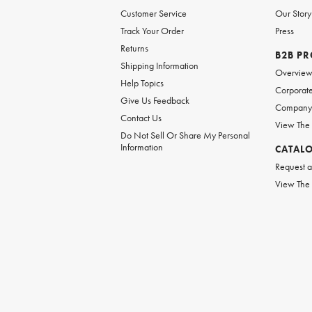
Customer Service
Our Story
Track Your Order
Press
Returns
B2B P
Shipping Information
Overvie
Help Topics
Corporate
Give Us Feedback
Company 
Contact Us
View The
Do Not Sell Or Share My Personal
Information
CATAL
Request a
View The