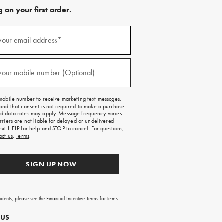
 on your first order.
)
your email address*
)
your mobile number (Optional)
mobile number to receive marketing text messages.
and that consent is not required to make a purchase.
 data rates may apply. Message frequency varies.
rriers are not liable for delayed or undelivered
ext HELP for help and STOP to cancel. For questions,
act us
.
Terms
.
SIGN UP NOW
sidents, please see the
Financial Incentive Terms
for terms.
 US