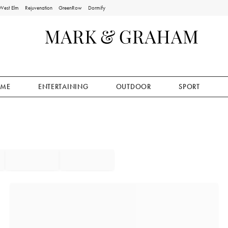
West Elm
Rejuvenation
GreenRow
Dormify
ME
ENTERTAINING
OUTDOOR
SPORT