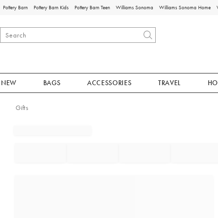
Pottery Barn
Pottery Barn Kids
Pottery Barn Teen
Williams Sonoma
Williams Sonoma Home
NEW
BAGS
ACCESSORIES
TRAVEL
HO
Gifts