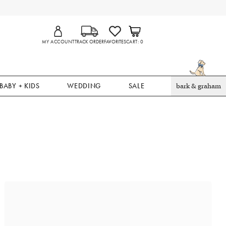
MY ACCOUNT
TRACK ORDER
FAVORITES
CART
0
BABY + KIDS
WEDDING
SALE
bark & graham