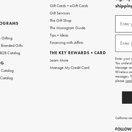
shipping
Gift Cards + eGift Cards
Gift Services
(required
Sign
The Gift Shop
up
ROGRAMS
Enter 
The Monogram Guide
for
w
emails
Tips + Ideas
and
(required
 Gifting
texts
Financing with Affirm
Enter 
Branded Gifts
for
free
 B2B Catalog
THE KEY REWARDS + CARD
shipping
Enter your 
Learn More
on
OG
You underst
your
Manage My Credit Card
Message and
first
 Catalog
Wireless ca
order.
messages. T
 Catalog
please
cont
California re
FOLLOW