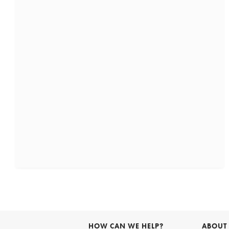
HOW CAN WE HELP?
ABOUT