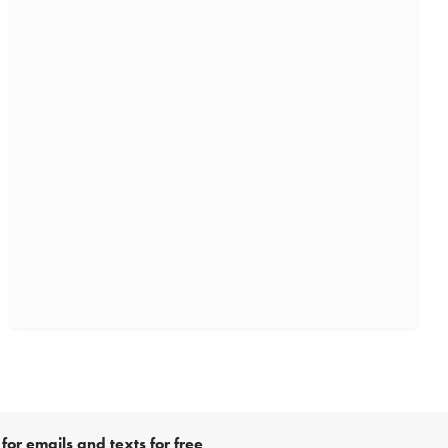
for emails and texts for free