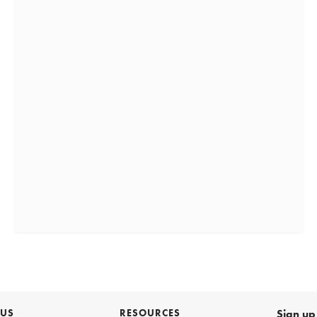
 US
RESOURCES
Sign up 