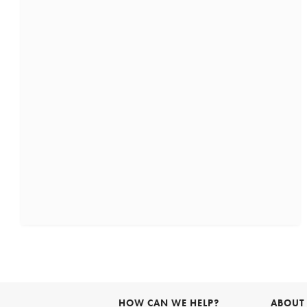
HOW CAN WE HELP?
ABOUT