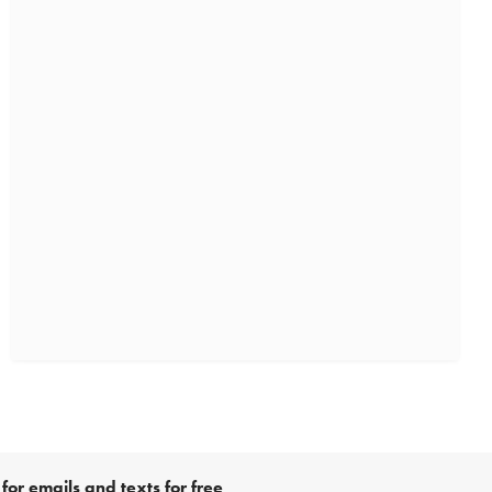
for emails and texts for free