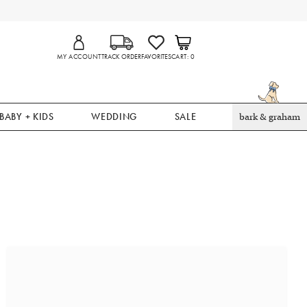
MY ACCOUNT
TRACK ORDER
FAVORITES
CART
0
BABY + KIDS
WEDDING
SALE
bark & graham