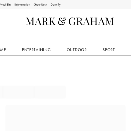
West Elm
Rejuvenation
GreenRow
Dormify
ME
ENTERTAINING
OUTDOOR
SPORT