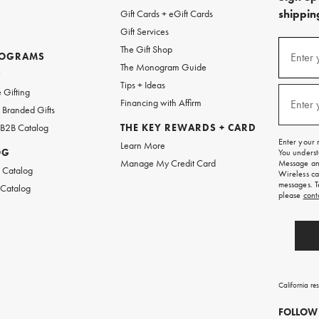
shipping
Gift Cards + eGift Cards
Gift Services
(required
Sign
The Gift Shop
up
ROGRAMS
Enter 
The Monogram Guide
for
w
emails
Tips + Ideas
and
(required
 Gifting
texts
Financing with Affirm
Enter 
Branded Gifts
for
free
 B2B Catalog
THE KEY REWARDS + CARD
shipping
Enter your 
Learn More
on
OG
You underst
your
Manage My Credit Card
Message and
first
 Catalog
Wireless ca
order.
messages. T
 Catalog
please
cont
California re
FOLLOW