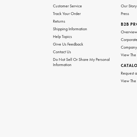
Customer Service
Our Story
Track Your Order
Press
Returns
B2B P
Shipping Information
Overvie
Help Topics
Corporate
Give Us Feedback
Company 
Contact Us
View The
Do Not Sell Or Share My Personal
Information
CATAL
Request a
View The