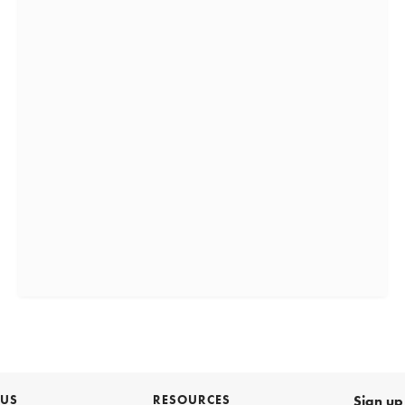
 US
RESOURCES
Sign up 