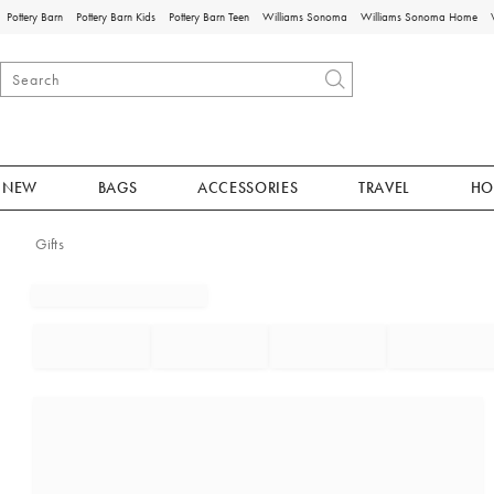
Pottery Barn
Pottery Barn Kids
Pottery Barn Teen
Williams Sonoma
Williams Sonoma Home
NEW
BAGS
ACCESSORIES
TRAVEL
HO
Gifts