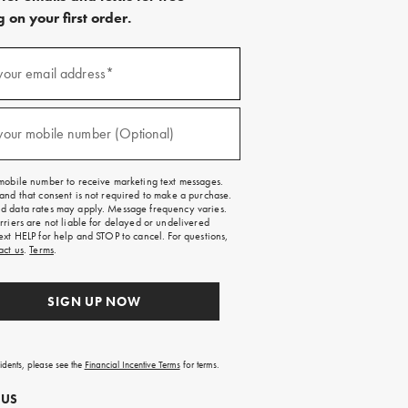
 on your first order.
)
your email address*
)
your mobile number (Optional)
mobile number to receive marketing text messages.
and that consent is not required to make a purchase.
 data rates may apply. Message frequency varies.
rriers are not liable for delayed or undelivered
ext HELP for help and STOP to cancel. For questions,
act us
.
Terms
.
SIGN UP NOW
sidents, please see the
Financial Incentive Terms
for terms.
 US