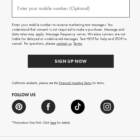
and
(required)
texts
Enter your mobile number (Optional)
for
free
shipping
Enter your mobile number to receive marketing text messages. You
on
understand that consent is not required to make a purchase. Message and
your
data rates may apply. Message frequency varies. Wireless carriers are not
first
liable for delayed or undelivered messages. Text HELP for help and STOP to
order.
cancel. For questions, please
contact us
.
Terms
.
SIGN UP NOW
California residents, please see the
Financial Incentive Terms
for terms.
FOLLOW US
*Promotions Fine Print. Click
here
for details