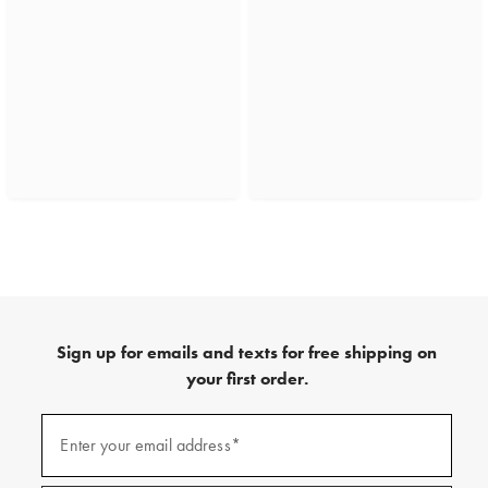
Sign up for emails and texts for free shipping on
your first order.
(required)
Sign
up
Enter your email address*
for
emails