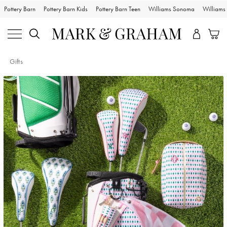
Pottery Barn
Pottery Barn Kids
Pottery Barn Teen
Williams Sonoma
William
Gifts