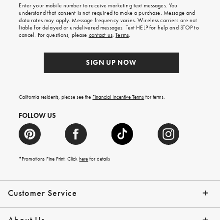
Enter your mobile number to receive marketing text messages. You
on
understand that consent is not required to make a purchase. Message and
your
data rates may apply. Message frequency varies. Wireless carriers are not
first
liable for delayed or undelivered messages. Text HELP for help and STOP to
order.
cancel. For questions, please
contact us
.
Terms
.
SIGN UP NOW
California residents, please see the
Financial Incentive Terms
for terms.
FOLLOW US
*Promotions Fine Print. Click
here
for details
Customer Service
Contact Us
Help Topics
Email Preferences
Shipping Information
Track Your Order
Give Us Feedback
Returns & Exchanges
About Us