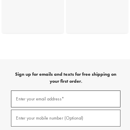
Sign up for emails and texts for free shipping on
your first order.
(required)
Sign
up
Enter your email address*
for
emails
and
(required)
texts
Enter your mobile number (Optional)
for
free
shipping