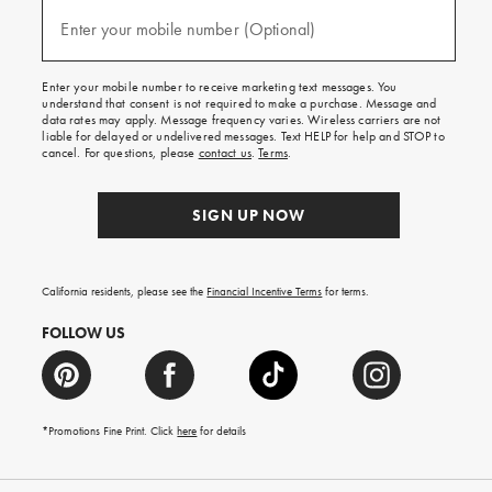
and
(required)
texts
Enter your mobile number (Optional)
for
free
shipping
Enter your mobile number to receive marketing text messages. You
on
understand that consent is not required to make a purchase. Message and
your
data rates may apply. Message frequency varies. Wireless carriers are not
first
liable for delayed or undelivered messages. Text HELP for help and STOP to
order.
cancel. For questions, please
contact us
.
Terms
.
SIGN UP NOW
California residents, please see the
Financial Incentive Terms
for terms.
FOLLOW US
*Promotions Fine Print. Click
here
for details