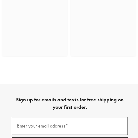
Sign up for emails and texts for free shipping on
your first order.
(required)
Sign
up
Enter your email address*
for
emails