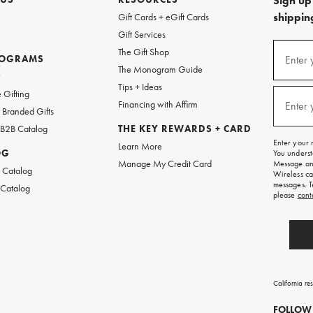
Sign up 
shipping
Gift Cards + eGift Cards
Gift Services
(required
Sign
The Gift Shop
up
ROGRAMS
Enter 
The Monogram Guide
for
w
emails
Tips + Ideas
and
(required
 Gifting
texts
Financing with Affirm
Enter 
Branded Gifts
for
free
 B2B Catalog
THE KEY REWARDS + CARD
shipping
Enter your 
Learn More
on
OG
You underst
your
Manage My Credit Card
Message and
first
 Catalog
Wireless ca
order.
messages. T
 Catalog
please
cont
California re
FOLLOW