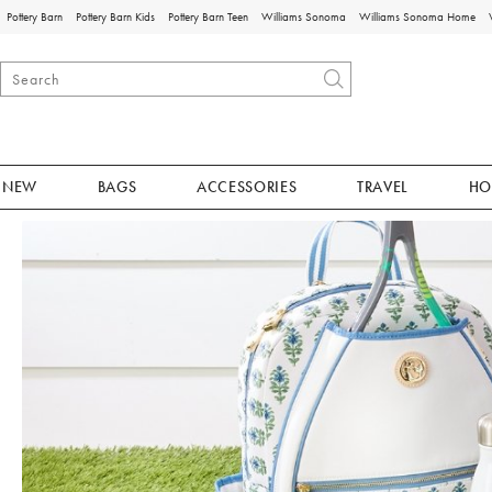
Pottery Barn
Pottery Barn Kids
Pottery Barn Teen
Williams Sonoma
Williams Sonoma Home
NEW
BAGS
ACCESSORIES
TRAVEL
HO