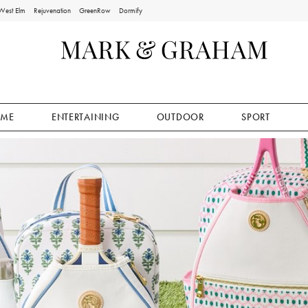
West Elm
Rejuvenation
GreenRow
Dormify
ME
ENTERTAINING
OUTDOOR
SPORT