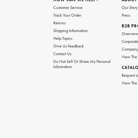
Customer Service
Our Story
Track Your Order
Press
Returns
B2B P
Shipping Information
Overvie
Help Topics
Corporate
Give Us Feedback
Company 
Contact Us
View The
Do Not Sell Or Share My Personal
Information
CATAL
Request a
View The