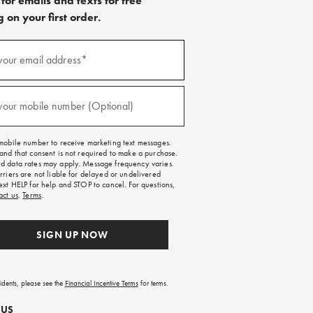
for emails and texts for free
 on your first order.
)
your email address*
)
your mobile number (Optional)
mobile number to receive marketing text messages.
and that consent is not required to make a purchase.
 data rates may apply. Message frequency varies.
rriers are not liable for delayed or undelivered
ext HELP for help and STOP to cancel. For questions,
act us
.
Terms
.
SIGN UP NOW
sidents, please see the
Financial Incentive Terms
for terms.
 US