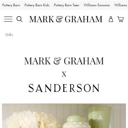
Pottery Barn
Pottery Barn Kids
Pottery Barn Teen
Williams Sonoma
William
Gifts