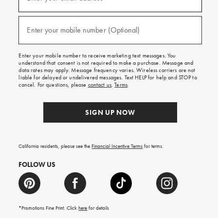
for
emails
and
(required)
texts
Enter your mobile number (Optional)
for
free
shipping
Enter your mobile number to receive marketing text messages. You
on
understand that consent is not required to make a purchase. Message and
your
data rates may apply. Message frequency varies. Wireless carriers are not
first
liable for delayed or undelivered messages. Text HELP for help and STOP to
order.
cancel. For questions, please
contact us
.
Terms
.
SIGN UP NOW
California residents, please see the
Financial Incentive Terms
for terms.
FOLLOW US
*Promotions Fine Print. Click
here
for details