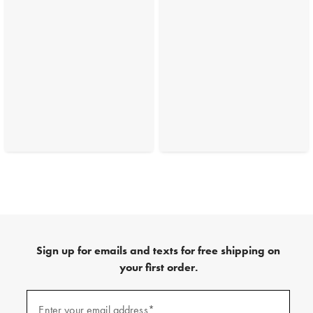
Sign up for emails and texts for free shipping on
your first order.
(required)
Sign
up
Enter your email address*