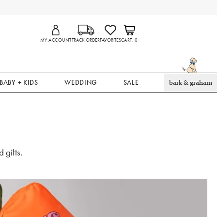
MY ACCOUNT
TRACK ORDER
FAVORITES
CART
0
BABY + KIDS
WEDDING
SALE
bark & graham
 gifts.