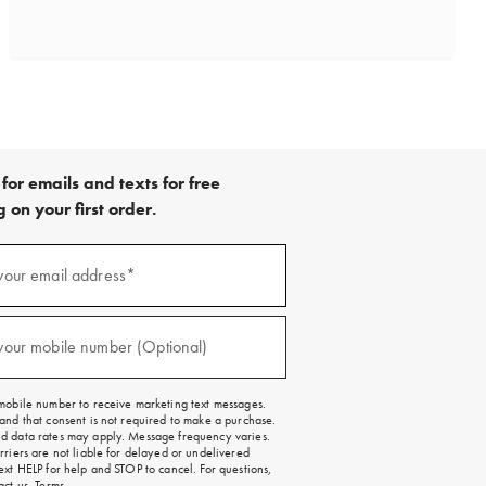
for emails and texts for free
 on your first order.
)
your email address*
)
your mobile number (Optional)
mobile number to receive marketing text messages.
and that consent is not required to make a purchase.
 data rates may apply. Message frequency varies.
rriers are not liable for delayed or undelivered
ext HELP for help and STOP to cancel. For questions,
act us
.
Terms
.