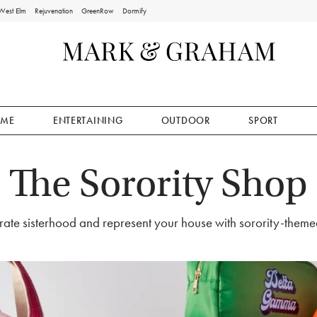
West Elm
Rejuvenation
GreenRow
Dormify
ME
ENTERTAINING
OUTDOOR
SPORT
The Sorority Shop
ate sisterhood and represent your house with sorority-themed