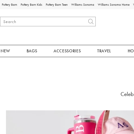
Pottery Barn
Pottery Barn Kids
Pottery Barn Teen
Williams Sonoma
Williams Sonoma Home
NEW
BAGS
ACCESSORIES
TRAVEL
HO
Celebr