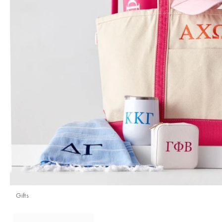
Gifts