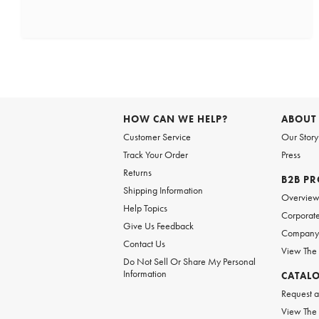
HOW CAN WE HELP?
ABOUT
Customer Service
Our Story
Track Your Order
Press
Returns
B2B P
Shipping Information
Overvie
Help Topics
Corporate
Give Us Feedback
Company 
Contact Us
View The
Do Not Sell Or Share My Personal
Information
CATAL
Request a
View The