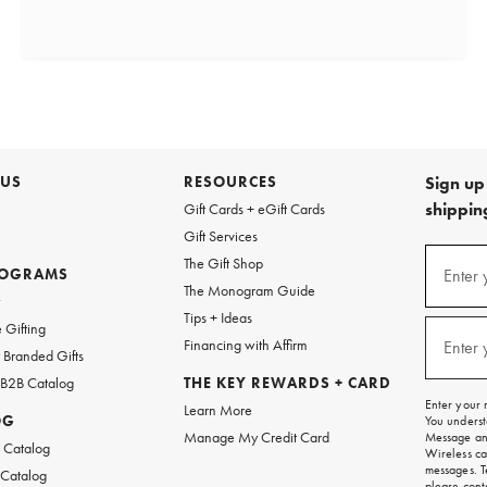
 US
RESOURCES
Sign up 
shipping
Gift Cards + eGift Cards
Gift Services
(required
Sign
The Gift Shop
up
ROGRAMS
Enter 
The Monogram Guide
for
w
emails
Tips + Ideas
and
(required
 Gifting
texts
Financing with Affirm
Enter 
Branded Gifts
for
free
 B2B Catalog
THE KEY REWARDS + CARD
shipping
Enter your 
Learn More
on
OG
You underst
your
Manage My Credit Card
Message and
first
 Catalog
Wireless ca
order.
messages. T
 Catalog
please
cont