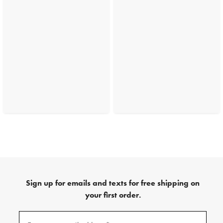
Sign up for emails and texts for free shipping on
your first order.
(required)
Sign