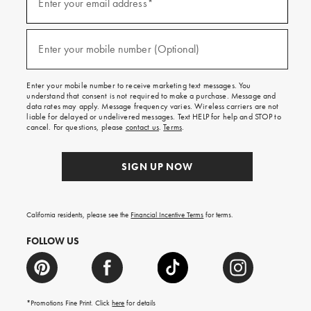
up
Enter your email address*
for
emails
and
(required)
texts
Enter your mobile number (Optional)
for
free
shipping
Enter your mobile number to receive marketing text messages. You
on
understand that consent is not required to make a purchase. Message and
your
data rates may apply. Message frequency varies. Wireless carriers are not
first
liable for delayed or undelivered messages. Text HELP for help and STOP to
order.
cancel. For questions, please
contact us
.
Terms
.
SIGN UP NOW
California residents, please see the
Financial Incentive Terms
for terms.
FOLLOW US
*Promotions Fine Print. Click
here
for details