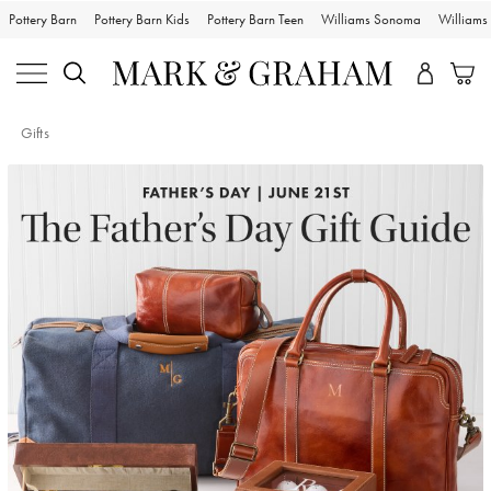
Pottery Barn
Pottery Barn Kids
Pottery Barn Teen
Williams Sonoma
William
Gifts