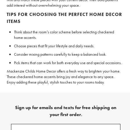
add interest without overwhelming your space.
TIPS FOR CHOOSING THE PERFECT HOME DECOR
ITEMS
Think about the room’s color scheme before selecting checkered
home accents.
Choose pieces that fit your lifestyle and daily needs.
Consider mixing patterns carefully to keep a balanced look.
Pick items that can work for both everyday use and special occasions.
Mackenzie Childs Home Decor offers a fresh way to brighten your home.
These checkered home accents bring joy and elegance to any space.
Enjoy adding these playful, stylish touches to your rooms today.
Sign up for emails and texts for free shipping on
your first order.
(required)
Sign