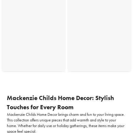
Mackenzie Childs Home Decor: Stylish
Touches for Every Room
Mackenzie Childs Home Decor brings charm and fun to your living space.
This collection offers unique pieces that add warmth and style to your
home. Whether for daily use or holiday gatherings, these items make your
space feel special.