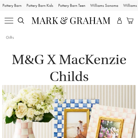
Pottery Barn
Pottery Barn Kids
Pottery Barn Teen
Williams Sonoma
William
Gifts
M&G X MacKenzie
Childs