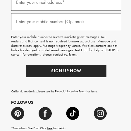
up
Enter your email address*
for
emails
and
(required)
texts
Enter your mobile number (Optional)
for
free
shipping
Enter your mobile number to receive marketing text messages. You
on
understand that consent is not required to make a purchase. Message and
your
data rates may apply. Message frequency varies. Wireless carriers are not
first
liable for delayed or undelivered messages. Text HELP for help and STOP to
order.
cancel. For questions, please
contact us
.
Terms
.
SIGN UP NOW
California residents, please see the
Financial Incentive Terms
for terms.
FOLLOW US
*Promotions Fine Print. Click
here
for details