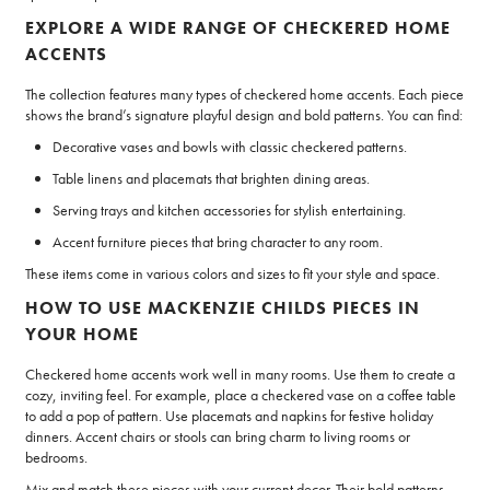
EXPLORE A WIDE RANGE OF CHECKERED HOME
ACCENTS
The collection features many types of checkered home accents. Each piece
shows the brand’s signature playful design and bold patterns. You can find:
Decorative vases and bowls with classic checkered patterns.
Table linens and placemats that brighten dining areas.
Serving trays and kitchen accessories for stylish entertaining.
Accent furniture pieces that bring character to any room.
These items come in various colors and sizes to fit your style and space.
HOW TO USE MACKENZIE CHILDS PIECES IN
YOUR HOME
Checkered home accents work well in many rooms. Use them to create a
cozy, inviting feel. For example, place a checkered vase on a coffee table
to add a pop of pattern. Use placemats and napkins for festive holiday
dinners. Accent chairs or stools can bring charm to living rooms or
bedrooms.
Mix and match these pieces with your current decor. Their bold patterns