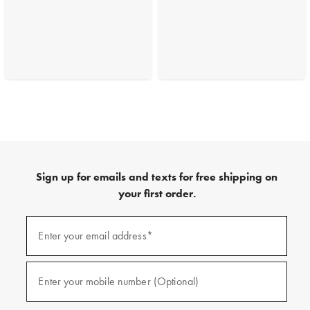
Sign up for emails and texts for free shipping on
your first order.
(required)
Sign
up
Enter your email address*
for
emails
and
(required)
texts
Enter your mobile number (Optional)
for
free
shipping