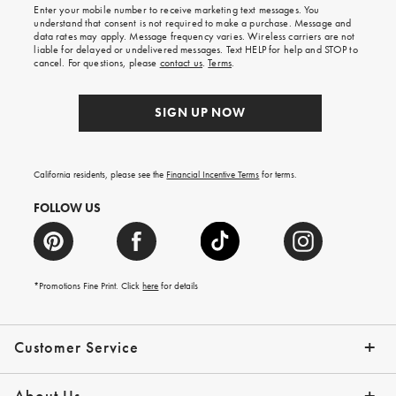
Enter your mobile number to receive marketing text messages. You
on
understand that consent is not required to make a purchase. Message and
your
data rates may apply. Message frequency varies. Wireless carriers are not
first
liable for delayed or undelivered messages. Text HELP for help and STOP to
order.
cancel. For questions, please
contact us
.
Terms
.
SIGN UP NOW
California residents, please see the
Financial Incentive Terms
for terms.
FOLLOW US
*Promotions Fine Print. Click
here
for details
Customer Service
Contact Us
Help Topics
Email Preferences
Shipping Information
Track Your Order
Give Us Feedback
Returns & Exchanges
About Us