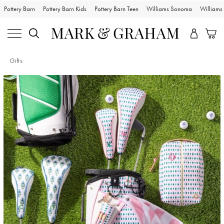
Pottery Barn
Pottery Barn Kids
Pottery Barn Teen
Williams Sonoma
William
Gifts