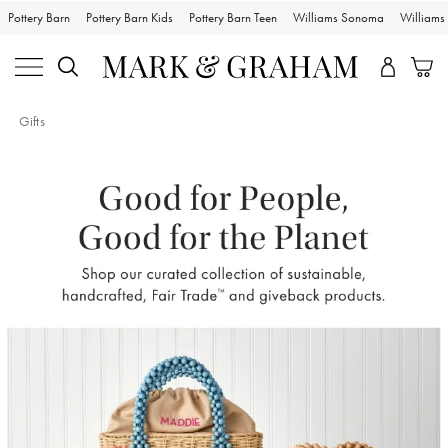
Pottery Barn
Pottery Barn Kids
Pottery Barn Teen
Williams Sonoma
William
Gifts