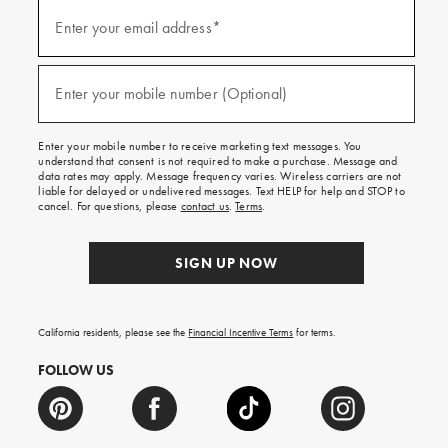
(required)
Sign
up
Enter your email address*
for
emails
and
(required)
texts
Enter your mobile number (Optional)
for
free
shipping
Enter your mobile number to receive marketing text messages. You
on
understand that consent is not required to make a purchase. Message and
your
data rates may apply. Message frequency varies. Wireless carriers are not
first
liable for delayed or undelivered messages. Text HELP for help and STOP to
order.
cancel. For questions, please
contact us
.
Terms
.
SIGN UP NOW
California residents, please see the
Financial Incentive Terms
for terms.
FOLLOW US