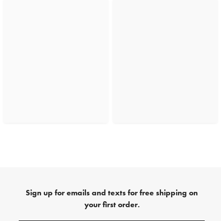
Sign up for emails and texts for free shipping on
your first order.